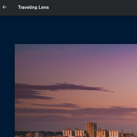
Traveling Lens