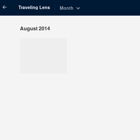
Traveling Lens
Month
August 2014
Aug 8, 2014
1,341 notes
#travel #nyc #united
states #united states
travel #new york city
#new york city travel