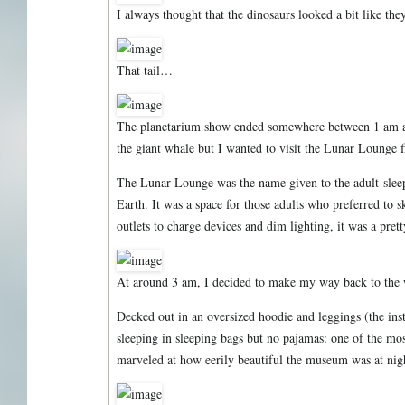
I always thought that the dinosaurs looked a bit like th
That tail…
The planetarium show ended somewhere between 1 am and
the giant whale but I wanted to visit the Lunar Lounge fi
The Lunar Lounge was the name given to the adult-slee
Earth. It was a space for those adults who preferred to s
outlets to charge devices and dim lighting, it was a prett
At around 3 am, I decided to make my way back to the 
Decked out in an oversized hoodie and leggings (the inst
sleeping in sleeping bags but no pajamas: one of the most
marveled at how eerily beautiful the museum was at nig