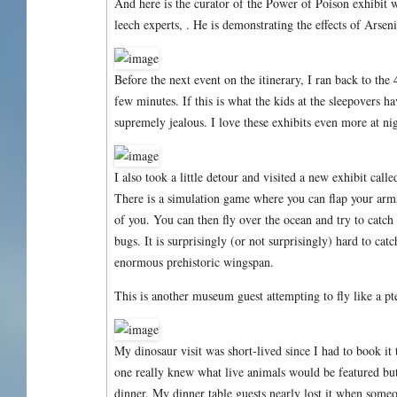
And here is the curator of the Power of Poison exhibit 
leech experts, . He is demonstrating the effects of Arseni
Before the next event on the itinerary, I ran back to the 
few minutes. If this is what the kids at the sleepovers h
supremely jealous. I love these exhibits even more at ni
I also took a little detour and visited a new exhibit call
There is a simulation game where you can flap your arms 
of you. You can then fly over the ocean and try to catch f
bugs. It is surprisingly (or not surprisingly) hard to cat
enormous prehistoric wingspan.
This is another museum guest attempting to fly like a pt
My dinosaur visit was short-lived since I had to book it
one really knew what live animals would be featured bu
dinner. My dinner table guests nearly lost it when someo