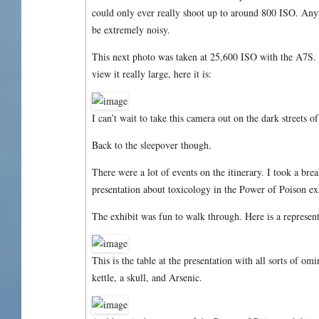
could only ever really shoot up to around 800 ISO. Anyt
be extremely noisy.
This next photo was taken at 25,600 ISO with the A7S. I
view it really large, here it is:
I can’t wait to take this camera out on the dark streets 
Back to the sleepover though.
There were a lot of events on the itinerary. I took a bre
presentation about toxicology in the Power of Poison ex
The exhibit was fun to walk through. Here is a represen
This is the table at the presentation with all sorts of omi
kettle, a skull, and Arsenic.