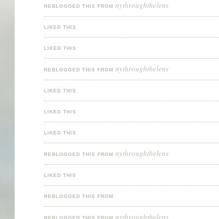
nythroughthelens
REBLOGGED THIS FROM
LIKED THIS
LIKED THIS
nythroughthelens
REBLOGGED THIS FROM
LIKED THIS
LIKED THIS
LIKED THIS
nythroughthelens
REBLOGGED THIS FROM
LIKED THIS
REBLOGGED THIS FROM
nythroughthelens
REBLOGGED THIS FROM