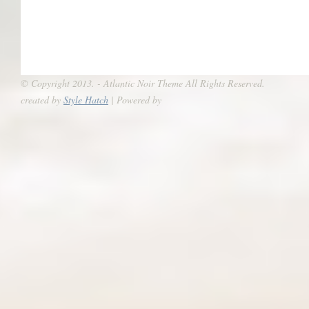
© Copyright 2013. - Atlantic Noir Theme All Rights Reserved.
created by
Style Hatch
| Powered by