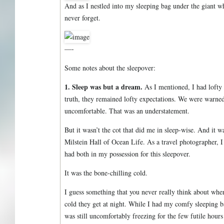
And as I nestled into my sleeping bag under the giant w
never forget.
—-
Some notes about the sleepover:
1. Sleep was but a dream.
As I mentioned, I had lofty 
truth, they remained lofty expectations. We were warned
uncomfortable. That was an understatement.
But it wasn’t the cot that did me in sleep-wise. And it wa
Milstein Hall of Ocean Life. As a travel photographer, I
had both in my possession for this sleepover.
It was the bone-chilling cold.
I guess something that you never really think about wh
cold they get at night. While I had my comfy sleeping b
was still uncomfortably freezing for the few futile hours 