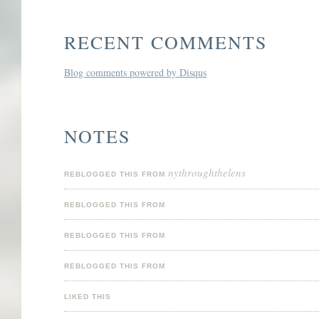
RECENT COMMENTS
Blog comments powered by
Disqus
NOTES
nythroughthelens
REBLOGGED THIS FROM
REBLOGGED THIS FROM
REBLOGGED THIS FROM
REBLOGGED THIS FROM
LIKED THIS