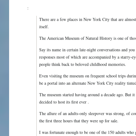
:
There are a few places in New York City that are alm
itself.
The American Museum of Natural History is one of thos
Say its name in certain late-night conversations and yo
responses most of which are accompanied by a starry-ey
people think back to beloved childhood memories.
Even visiting the museum on frequent school trips du
be a portal into an alternate New York City reality tinte
The museum started having around a decade ago. But it 
decided to host its first ever .
The allure of an adults-only sleepover was strong, of cou
the first three hours that they were up for sale.
I was fortunate enough to be one of the 150 adults who go