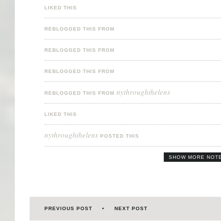
LIKED THIS
REBLOGGED THIS FROM
REBLOGGED THIS FROM
REBLOGGED THIS FROM
nythroughthelens
REBLOGGED THIS FROM
LIKED THIS
nythroughthelens
POSTED THIS
SHOW MORE NOT
PREVIOUS POST
NEXT POST