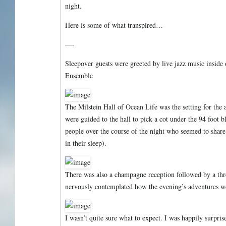
night.
Here is some of what transpired…
—-
Sleepover guests were greeted by live jazz music inside
Ensemble
The Milstein Hall of Ocean Life was the setting for the a
were guided to the hall to pick a cot under the 94 foot 
people over the course of the night who seemed to share 
in their sleep).
There was also a champagne reception followed by a thr
nervously contemplated how the evening’s adventures w
I wasn’t quite sure what to expect. I was happily surprise