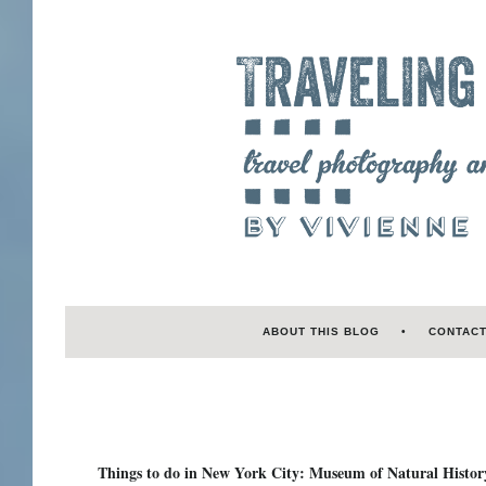
ABOUT THIS BLOG
CONTAC
Things to do in New York City: Museum of Natural Histor