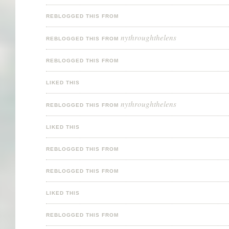
REBLOGGED THIS FROM
nythroughthelens
REBLOGGED THIS FROM
REBLOGGED THIS FROM
LIKED THIS
nythroughthelens
REBLOGGED THIS FROM
LIKED THIS
REBLOGGED THIS FROM
REBLOGGED THIS FROM
LIKED THIS
REBLOGGED THIS FROM