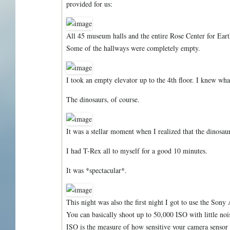
provided for us:
All 45 museum halls and the entire Rose Center for Eart
Some of the hallways were completely empty.
I took an empty elevator up to the 4th floor. I knew what
The dinosaurs, of course.
It was a stellar moment when I realized that the dinosaur
I had T-Rex all to myself for a good 10 minutes.
It was *spectacular*.
This night was also the first night I got to use the Sony
You can basically shoot up to 50,000 ISO with little no
ISO is the measure of how sensitive your camera sensor 