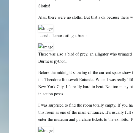
Sloths!
Alas, there were no sloths. But that’s ok because there 
…and a lemur eating a banana.
There was also a bird of prey, an alligator who urinated a
Burmese python.
Before the midnight showing of the current space show 
the Theodore Roosevelt Rotunda. When I was really little
New York City. It’s really hard to beat. Not too many oth
in action poses.
I was surprised to find the room totally empty. If you h
this room as one of the main entrances. It’s usually full 
enter the museum and purchase tickets to the exhibits. 