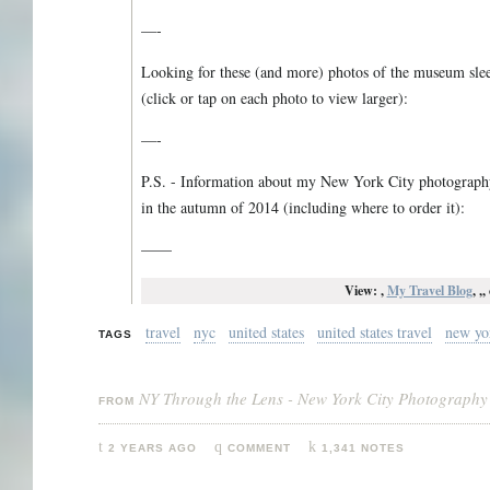
—-
Looking for these (and more) photos of the museum slee
(click or tap on each photo to view larger):
—-
P.S. - Information about my New York City photography 
in the autumn of 2014 (including where to order it):
——
View: ,
My Travel Blog
, ,
travel
nyc
united states
united states travel
new yo
TAGS
NY Through the Lens - New York City Photography
FROM
2 YEARS AGO
COMMENT
1,341 NOTES