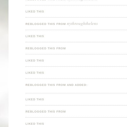
LIKED THIS
nythroughthelens
REBLOGGED THIS FROM
LIKED THIS
REBLOGGED THIS FROM
LIKED THIS
LIKED THIS
REBLOGGED THIS FROM AND ADDED:
LIKED THIS
REBLOGGED THIS FROM
LIKED THIS