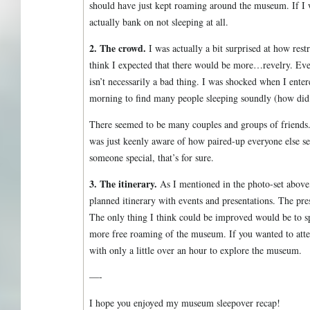
should have just kept roaming around the museum. If I 
actually bank on not sleeping at all.
2. The crowd.
I was actually a bit surprised at how rest
think I expected that there would be more…revelry. Ev
isn’t necessarily a bad thing. I was shocked when I enter
morning to find many people sleeping soundly (how did t
There seemed to be many couples and groups of friends. 
was just keenly aware of how paired-up everyone else see
someone special, that’s for sure.
3. The itinerary.
As I mentioned in the photo-set above, 
planned itinerary with events and presentations. The pres
The only thing I think could be improved would be to sp
more free roaming of the museum. If you wanted to atten
with only a little over an hour to explore the museum.
—-
I hope you enjoyed my museum sleepover recap!