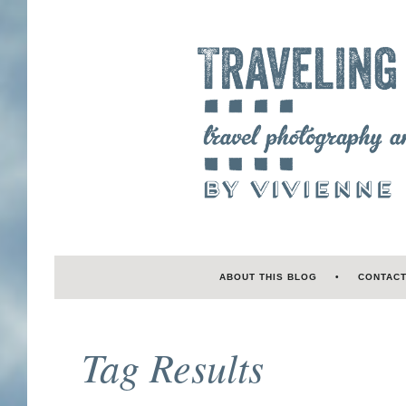
ABOUT THIS BLOG
CONTAC
Tag Results