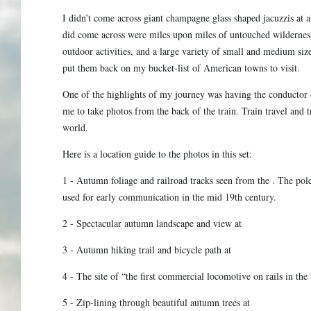
I didn’t come across giant champagne glass shaped jacuzzis at a
did come across were miles upon miles of untouched wilderness 
outdoor activities, and a large variety of small and medium siz
put them back on my bucket-list of American towns to visit.
One of the highlights of my journey was having the conductor
me to take photos from the back of the train. Train travel and t
world.
Here is a location guide to the photos in this set:
1 - Autumn foliage and railroad tracks seen from the . The poles
used for early communication in the mid 19th century.
2 - Spectacular autumn landscape and view at
3 - Autumn hiking trail and bicycle path at
4 - The site of “the first commercial locomotive on rails in th
5 - Zip-lining through beautiful autumn trees at