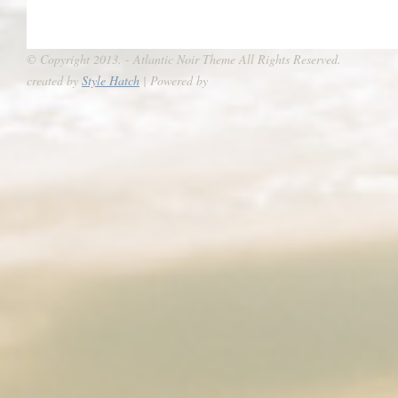
© Copyright 2013. - Atlantic Noir Theme All Rights Reserved.
created by
Style Hatch
| Powered by