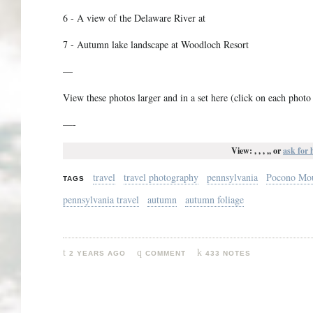
6 - A view of the Delaware River at
7 - Autumn lake landscape at Woodloch Resort
—
View these photos larger and in a set here (click on each photo i
—-
View: , , , ,, or
ask for 
travel
travel photography
pennsylvania
Pocono Mou
TAGS
pennsylvania travel
autumn
autumn foliage
2 YEARS AGO
COMMENT
433 NOTES