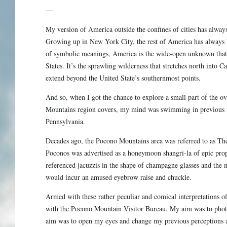
—
My version of America outside the confines of cities has always
Growing up in New York City, the rest of America has always b
of symbolic meanings, America is the wide-open unknown that
States. It’s the sprawling wilderness that stretches north into Ca
extend beyond the United State’s southernmost points.
And so, when I got the chance to explore a small part of the o
Mountains region covers, my mind was swimming in previous in
Pennsylvania.
Decades ago, the Pocono Mountains area was referred to as T
Poconos was advertised as a honeymoon shangri-la of epic pro
referenced jacuzzis in the shape of champagne glasses and the
would incur an amused eyebrow raise and chuckle.
Armed with these rather peculiar and comical interpretations of 
with the Pocono Mountain Visitor Bureau. My aim was to phot
aim was to open my eyes and change my previous perceptions a