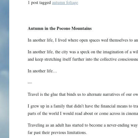
1 post tagged
autumn foliage
Autumn in the Pocono Mountains
In another life, I lived where open spaces wed themselves to an 
In another life, the city was a speck on the imagination of a wi
and keep stretching itself further into the collective consciousne
In another life…
—
Travel is the glue that binds us to alternate narratives of our ow
I grew up in a family that didn’t have the financial means to t
parts of the world I would read about or come across in cinema
Traveling as an adult has started to become a never-ending way 
far past their previous limitations.