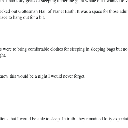
 had lofty goals of sleeping under the giant whale but I wanted to vis
ed-out Gottesman Hall of Planet Earth. It was a space for those adults 
lace to hang out for a bit.
 were to bring comfortable clothes for sleeping in sleeping bags but no
ght.
knew this would be a night I would never forget.
ions that I would be able to sleep. In truth, they remained lofty expec