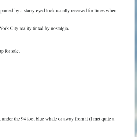
panied by a starry-eyed look usually reserved for times when
rk City reality tinted by nostalgia.
p for sale.
t under the 94 foot blue whale or away from it (I met quite a