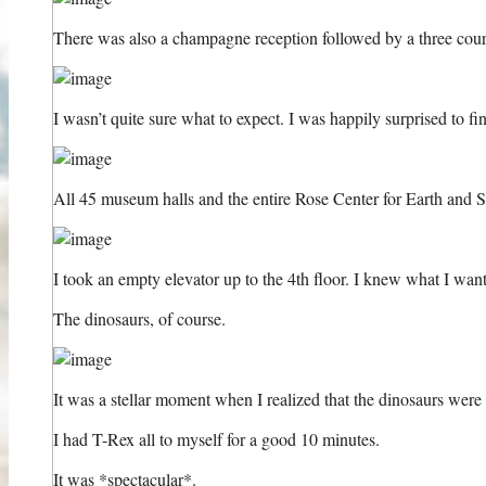
There was also a champagne reception followed by a three cou
I wasn’t quite sure what to expect. I was happily surprised to fi
All 45 museum halls and the entire Rose Center for Earth and 
I took an empty elevator up to the 4th floor. I knew what I want
The dinosaurs, of course.
It was a stellar moment when I realized that the dinosaurs were l
I had T-Rex all to myself for a good 10 minutes.
It was *spectacular*.