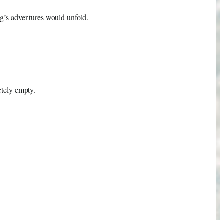
g’s adventures would unfold.
etely empty.