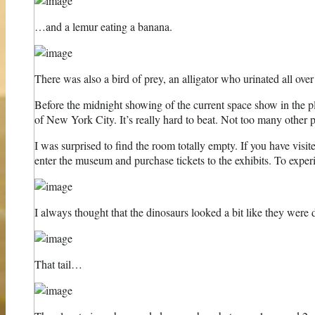
…and a lemur eating a banana.
There was also a bird of prey, an alligator who urinated all ove
Before the midnight showing of the current space show in the p
of New York City. It’s really hard to beat. Not too many other pl
I was surprised to find the room totally empty. If you have visit
enter the museum and purchase tickets to the exhibits. To exper
I always thought that the dinosaurs looked a bit like they were 
That tail…