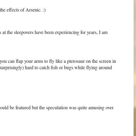
he effects of Arsenic. :)
ds at the sleepovers have been experiencing for years, I am
you can flap your arms to fly like a pterosaur on the screen in
t surprisingly) hard to catch fish or bugs while flying around
would be featured but the speculation was quite amusing over