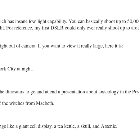
hich has insane low-light capability. You can basically shoot up to 50,0
ight. For reference, my first DSLR could only ever really shoot up to a
ht out of camera. If you want to view it really large, here it is:
ork City at night.
 the dinosaurs to go and attend a presentation about toxicology in the Po
of the witches from Macbeth.
gs like a giant cell display, a tea kettle, a skull, and Arsenic.