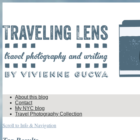
About this blog
Contact
My NYC blog
Travel Photography Collection
Scroll to Info & Navigation
Tag Results