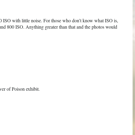
00 ISO with little noise. For those who don’t know what ISO is,
round 800 ISO. Anything greater than that and the photos would
wer of Poison exhibit.