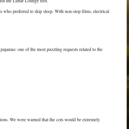
it the Lunar Lounge first.
who preferred to skip sleep. With non-stop films, electrical
 pajamas: one of the most puzzling requests related to the
tations. We were warned that the cots would be extremely