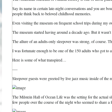
Say its name in certain late-night conversations and you are b
people think back to beloved childhood memories.
Even visiting the museum on frequent school trips during my ow
The museum started having around a decade ago. But it wasn’t un
The allure of an adults-only sleepover was strong, of course. The 
I was fortunate enough to be one of the 150 adults who got to at
Here is some of what transpired…
—-
Sleepover guests were greeted by live jazz music inside of th
The Milstein Hall of Ocean Life was the setting for the actual sl
few people over the course of the night who seemed to share a fe