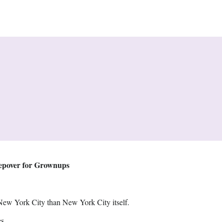
eepover for Grownups
New York City than New York City itself.
s.