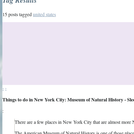
15 posts tagged
united states
‹
›
Things to do in New York City: Museum of Natural History - Sl
:
There are a few places in New York City that are almost more 
The American Museum of Natural History is one of those place