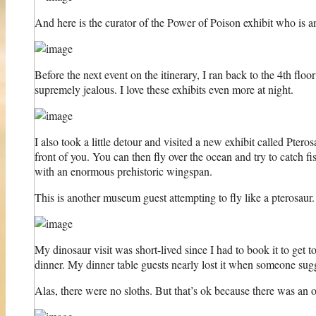
And here is the curator of the Power of Poison exhibit who is an
Before the next event on the itinerary, I ran back to the 4th floo
supremely jealous. I love these exhibits even more at night.
I also took a little detour and visited a new exhibit called Pter
front of you. You can then fly over the ocean and try to catch fis
with an enormous prehistoric wingspan.
This is another museum guest attempting to fly like a pterosaur.
My dinosaur visit was short-lived since I had to book it to get
dinner. My dinner table guests nearly lost it when someone sugg
Alas, there were no sloths. But that’s ok because there was an 