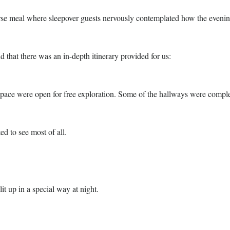
rse meal where sleepover guests nervously contemplated how the evenin
nd that there was an in-depth itinerary provided for us:
Space were open for free exploration. Some of the hallways were compl
ed to see most of all.
it up in a special way at night.