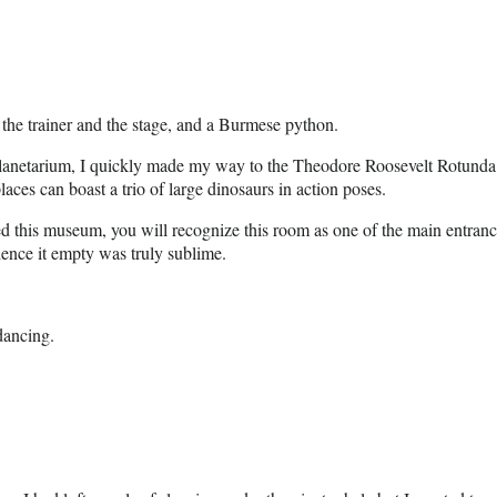
r the trainer and the stage, and a Burmese python.
lanetarium, I quickly made my way to the Theodore Roosevelt Rotunda. Wh
aces can boast a trio of large dinosaurs in action poses.
ed this museum, you will recognize this room as one of the main entrances
ience it empty was truly sublime.
dancing.