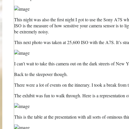
This night was also the first night I got to use the Sony A7S w
ISO is the measure of how sensitive your camera sensor is to l
be extremely noisy.
This next photo was taken at 25,600 ISO with the A7S. It’s straig
I can’t wait to take this camera out on the dark streets of New Y
Back to the sleepover though.
There were a lot of events on the itinerary. I took a break from
The exhibit was fun to walk through. Here is a representation 
This is the table at the presentation with all sorts of ominous thin