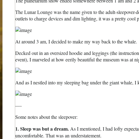
The planetarium show ended somewhere between 1 am and 2 am. I
The Lunar Lounge was the name given to the adult-sleepover-deck
outlets to charge devices and dim lighting, it was a pretty cool p
At around 3 am, I decided to make my way back to the whale.
Decked out in an oversized hoodie and leggings (the instructions
event), I marveled at how eerily beautiful the museum was at ni
And as I nestled into my sleeping bag under the giant whale, I 
—-
Some notes about the sleepover:
1. Sleep was but a dream.
As I mentioned, I had lofty expectat
uncomfortable. That was an understatement.