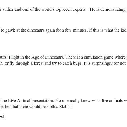
 author and one of the world’s top leech experts, . He is demonstrating t
r to gawk at the dinosaurs again for a few minutes. If this is what the ki
osaurs: Flight in the Age of Dinosaurs. There is a simulation game where 
h, or fly through a forest and try to catch bugs. It is surprisingly (or no
 to the Live Animal presentation. No one really knew what live animals 
ested that there would be sloths. Sloths!
owl: