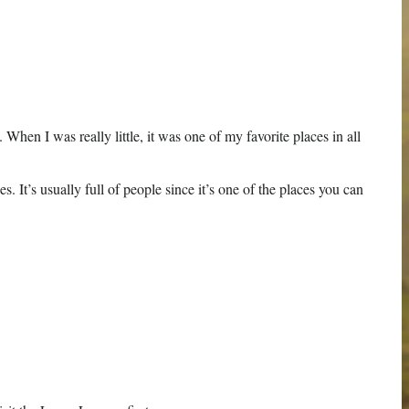
en I was really little, it was one of my favorite places in all
. It’s usually full of people since it’s one of the places you can