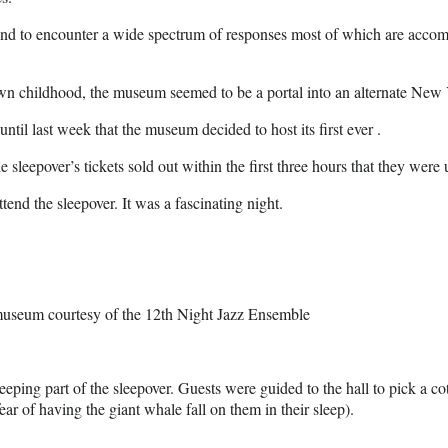
ound to encounter a wide spectrum of responses most of which are accom
n childhood, the museum seemed to be a portal into an alternate New Yo
til last week that the museum decided to host its first ever .
sleepover’s tickets sold out within the first three hours that they were u
tend the sleepover. It was a fascinating night.
e museum courtesy of the 12th Night Jazz Ensemble
eeping part of the sleepover. Guests were guided to the hall to pick a co
ar of having the giant whale fall on them in their sleep).