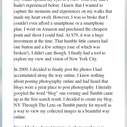
hadn’t experienced before. I knew that I wanted to
capture the moments and experiences on my walks that
made my heart swell. However, I was so broke that I
couldn’t even afford a smartphone or a smartphone
plan. I went on Amazon and purchased the cheapest
point and shoot I could find. At $79, it was a huge
investment at the time. That humble little camera had
one button and a few settings (one of which was
broken!). I didn’t care though. I finally had a tool to
explore my view and vision of New York City.
In 2009, I decided to finally post the photos I had
accumulated along the way online. I knew nothing
about posting photography online and had heard that
blogs were a great place to post photography. I literally
googled the word “blog” one evening and Tumblr came
up as the first search result. I decided to create my blog,
NY Through The Lens on Tumblr purely for myself as
a way to view my collected images in a beautiful way
online.