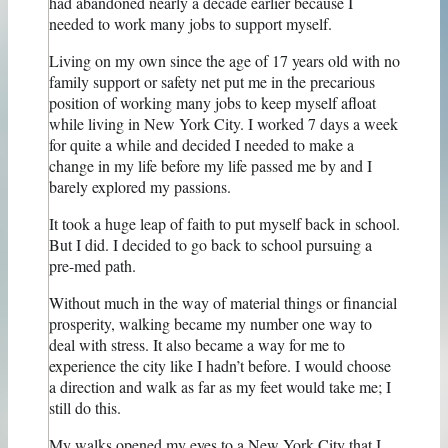
had abandoned nearly a decade earlier because I
needed to work many jobs to support myself.
Living on my own since the age of 17 years old with no
family support or safety net put me in the precarious
position of working many jobs to keep myself afloat
while living in New York City. I worked 7 days a week
for quite a while and decided I needed to make a
change in my life before my life passed me by and I
barely explored my passions.
It took a huge leap of faith to put myself back in school.
But I did. I decided to go back to school pursuing a
pre-med path.
Without much in the way of material things or financial
prosperity, walking became my number one way to
deal with stress. It also became a way for me to
experience the city like I hadn’t before. I would choose
a direction and walk as far as my feet would take me; I
still do this.
My walks opened my eyes to a New York City that I