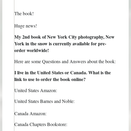
The book!
Huge news!
My 2nd book of New York City photography, New
York in the snow is currently available for pre-
order worldwide!
Here are some Questions and Answers about the book:
I live in the United States or Canada. What is the
link to use to order the book online?
United States Amazon:
United States Barnes and Noble:
Canada Amazon:
Canada Chapters Bookstore: