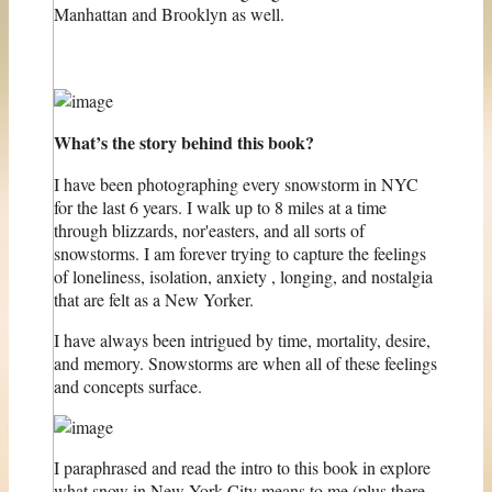
Manhattan and Brooklyn as well.
What’s the story behind this book?
I have been photographing every snowstorm in NYC
for the last 6 years. I walk up to 8 miles at a time
through blizzards, nor'easters, and all sorts of
snowstorms. I am forever trying to capture the feelings
of loneliness, isolation, anxiety , longing, and nostalgia
that are felt as a New Yorker.
I have always been intrigued by time, mortality, desire,
and memory. Snowstorms are when all of these feelings
and concepts surface.
I paraphrased and read the intro to this book in explore
what snow in New York City means to me (plus there