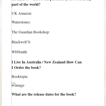
part of the world?
UK Amazon:
Waterstones:
The Guardian Bookshop:
Blackwell’S:
WHSmith:
I Live In Australia / New Zealand How Can
I Order the book?
Booktopia:
What are the release dates for the book?