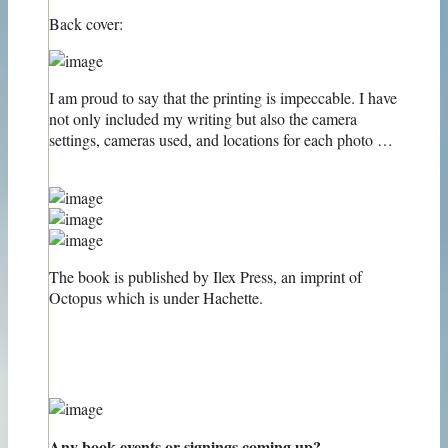
Back cover:
I am proud to say that the printing is impeccable. I have
not only included my writing but also the camera
settings, cameras used, and locations for each photo …
The book is published by Ilex Press, an imprint of
Octopus which is under Hachette.
Any book events or signings coming up?