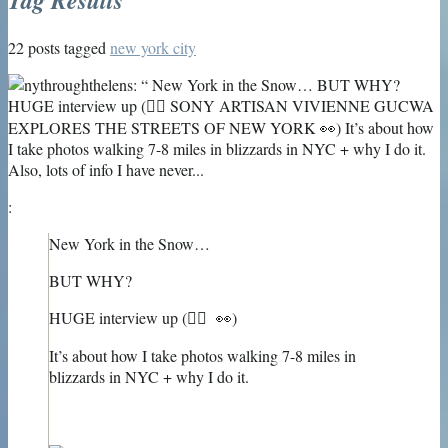
22 posts tagged
new york city
:
New York in the Snow…
BUT WHY?
HUGE interview up (👉🏻 👀)
It’s about how I take photos walking 7-8 miles in
blizzards in NYC + why I do it.