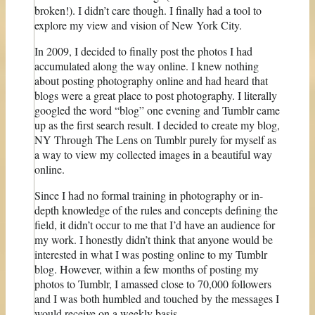
broken!). I didn’t care though. I finally had a tool to
explore my view and vision of New York City.
In 2009, I decided to finally post the photos I had
accumulated along the way online. I knew nothing
about posting photography online and had heard that
blogs were a great place to post photography. I literally
googled the word “blog” one evening and Tumblr came
up as the first search result. I decided to create my blog,
NY Through The Lens on Tumblr purely for myself as
a way to view my collected images in a beautiful way
online.
Since I had no formal training in photography or in-
depth knowledge of the rules and concepts defining the
field, it didn’t occur to me that I’d have an audience for
my work. I honestly didn’t think that anyone would be
interested in what I was posting online to my Tumblr
blog. However, within a few months of posting my
photos to Tumblr, I amassed close to 70,000 followers
and I was both humbled and touched by the messages I
would receive on a weekly basis.