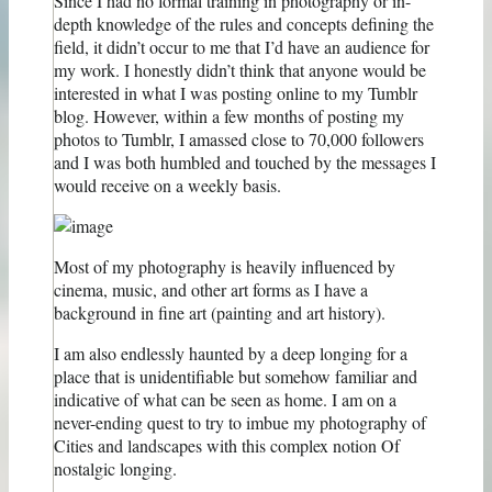
Since I had no formal training in photography or in-
depth knowledge of the rules and concepts defining the
field, it didn’t occur to me that I’d have an audience for
my work. I honestly didn’t think that anyone would be
interested in what I was posting online to my Tumblr
blog. However, within a few months of posting my
photos to Tumblr, I amassed close to 70,000 followers
and I was both humbled and touched by the messages I
would receive on a weekly basis.
Most of my photography is heavily influenced by
cinema, music, and other art forms as I have a
background in fine art (painting and art history).
I am also endlessly haunted by a deep longing for a
place that is unidentifiable but somehow familiar and
indicative of what can be seen as home. I am on a
never-ending quest to try to imbue my photography of
Cities and landscapes with this complex notion Of
nostalgic longing.