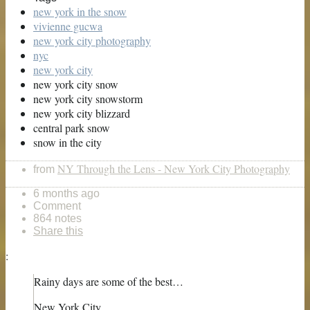
new york in the snow
vivienne gucwa
new york city photography
nyc
new york city
new york city snow
new york city snowstorm
new york city blizzard
central park snow
snow in the city
NY Through the Lens - New York City Photography
from
6 months ago
Comment
864 notes
Share this
:
Rainy days are some of the best…
New York City