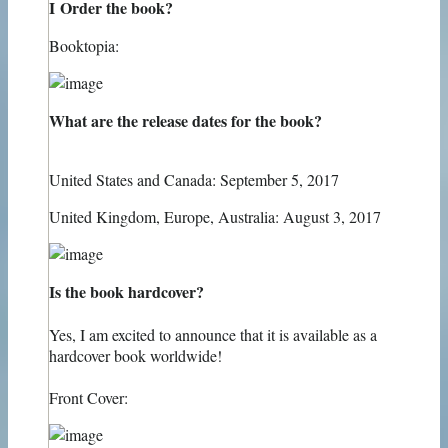
I Order the book?
Booktopia:
What are the release dates for the book?
United States and Canada: September 5, 2017
United Kingdom, Europe, Australia: August 3, 2017
Is the book hardcover?
Yes, I am excited to announce that it is available as a
hardcover book worldwide!
Front Cover: