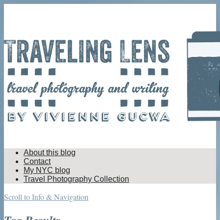
About this blog
Contact
My NYC blog
Travel Photography Collection
Scroll to Info & Navigation
Tag Results