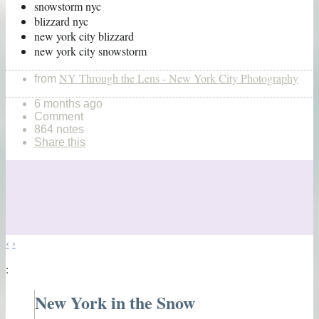
snowstorm nyc
blizzard nyc
new york city blizzard
new york city snowstorm
NY Through the Lens - New York City Photography
from
6 months ago
Comment
864 notes
Share this
‹
›
:
New York in the Snow