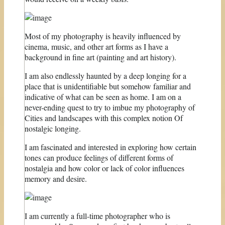
Most of my photography is heavily influenced by
cinema, music, and other art forms as I have a
background in fine art (painting and art history).
I am also endlessly haunted by a deep longing for a
place that is unidentifiable but somehow familiar and
indicative of what can be seen as home. I am on a
never-ending quest to try to imbue my photography of
Cities and landscapes with this complex notion Of
nostalgic longing.
I am fascinated and interested in exploring how certain
tones can produce feelings of different forms of
nostalgia and how color or lack of color influences
memory and desire.
I am currently a full-time photographer who is