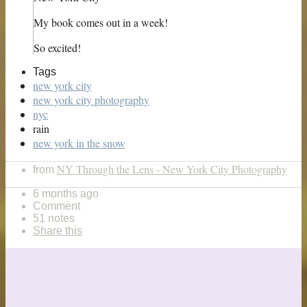
My book comes out in a week!
So excited!
Tags
new york city
new york city photography
nyc
rain
new york in the snow
NY Through the Lens - New York City Photography
from
6 months ago
Comment
51 notes
Share this