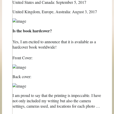
United States and Canada: September 5, 2017
United Kingdom, Europe, Australia: August 3, 2017
Is the book hardcover?
Yes, I am excited to announce that it is available as a
hardcover book worldwide!
Front Cover:
Back cover:
I am proud to say that the printing is impeccable. I have
not only included my writing but also the camera
settings, cameras used, and locations for each photo …