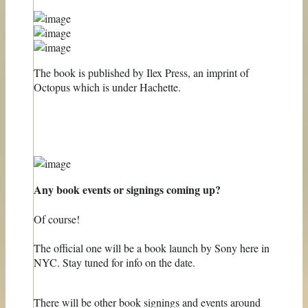
The book is published by Ilex Press, an imprint of
Octopus which is under Hachette.
Any book events or signings coming up?
Of course!
The official one will be a book launch by Sony here in
NYC. Stay tuned for info on the date.
There will be other book signings and events around