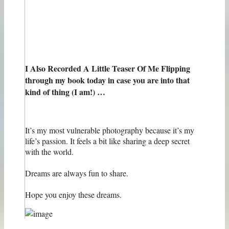
I Also Recorded A Little Teaser Of Me Flipping
through my book today in case you are into that
kind of thing (I am!) …
It’s my most vulnerable photography because it’s my
life’s passion. It feels a bit like sharing a deep secret
with the world.
Dreams are always fun to share.
Hope you enjoy these dreams.