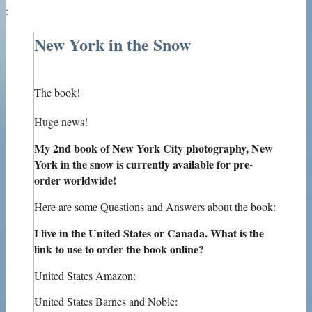
:
New York in the Snow
The book!
Huge news!
My 2nd book of New York City photography, New
York in the snow is currently available for pre-
order worldwide!
Here are some Questions and Answers about the book:
I live in the United States or Canada. What is the
link to use to order the book online?
United States Amazon:
United States Barnes and Noble: