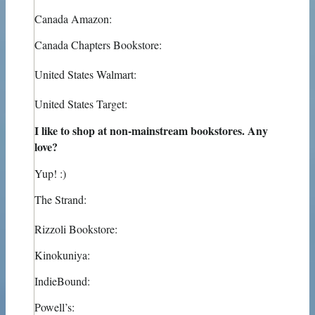
Canada Amazon:
Canada Chapters Bookstore:
United States Walmart:
United States Target:
I like to shop at non-mainstream bookstores. Any
love?
Yup! :)
The Strand:
Rizzoli Bookstore:
Kinokuniya:
IndieBound:
Powell’s: