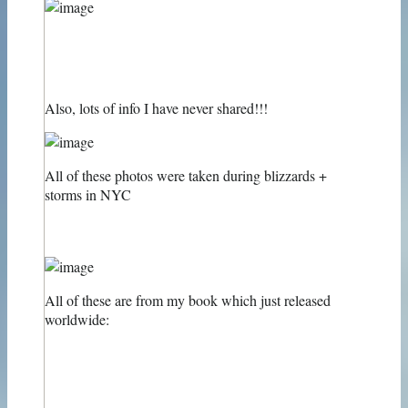
Also, lots of info I have never shared!!!
All of these photos were taken during blizzards +
storms in NYC
All of these are from my book which just released
worldwide: