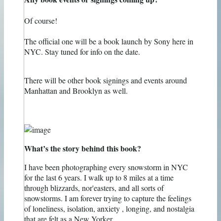
Of course!
The official one will be a book launch by Sony here in
NYC. Stay tuned for info on the date.
There will be other book signings and events around
Manhattan and Brooklyn as well.
What’s the story behind this book?
I have been photographing every snowstorm in NYC
for the last 6 years. I walk up to 8 miles at a time
through blizzards, nor'easters, and all sorts of
snowstorms. I am forever trying to capture the feelings
of loneliness, isolation, anxiety , longing, and nostalgia
that are felt as a New Yorker.