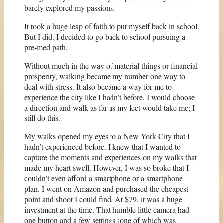
barely explored my passions.
It took a huge leap of faith to put myself back in school.
But I did. I decided to go back to school pursuing a
pre-med path.
Without much in the way of material things or financial
prosperity, walking became my number one way to
deal with stress. It also became a way for me to
experience the city like I hadn’t before. I would choose
a direction and walk as far as my feet would take me; I
still do this.
My walks opened my eyes to a New York City that I
hadn’t experienced before. I knew that I wanted to
capture the moments and experiences on my walks that
made my heart swell. However, I was so broke that I
couldn’t even afford a smartphone or a smartphone
plan. I went on Amazon and purchased the cheapest
point and shoot I could find. At $79, it was a huge
investment at the time. That humble little camera had
one button and a few settings (one of which was