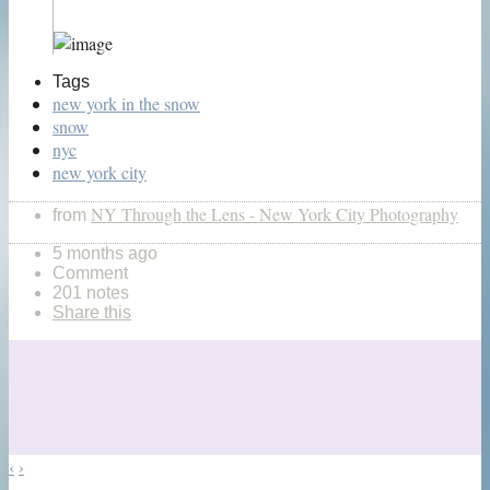
Tags
new york in the snow
snow
nyc
new york city
NY Through the Lens - New York City Photography
from
5 months ago
Comment
201 notes
Share this
‹
›