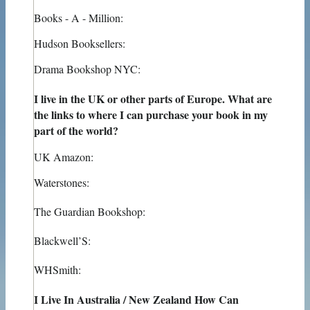
Books - A - Million:
Hudson Booksellers:
Drama Bookshop NYC:
I live in the UK or other parts of Europe. What are
the links to where I can purchase your book in my
part of the world?
UK Amazon:
Waterstones:
The Guardian Bookshop:
Blackwell’S:
WHSmith:
I Live In Australia / New Zealand How Can