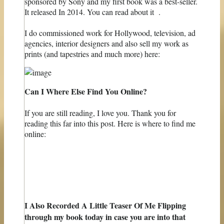
sponsored by Sony and my first book was a best-seller.
It released In 2014. You can read about it .
I do commissioned work for Hollywood, television, ad
agencies, interior designers and also sell ​​my work as
prints (and tapestries and much more) here:
Can I Where Else Find You Online?
If you are still reading, I love you. Thank you for
reading this far into this post. Here is where to find me
online:
I Also Recorded A Little Teaser Of Me Flipping
through my book today in case you are into that