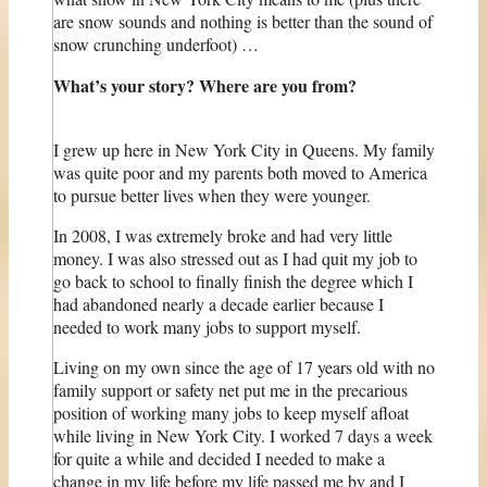
are snow sounds and nothing is better than the sound of
snow crunching underfoot) …
What’s your story? Where are you from?
I grew up here in New York City in Queens. My family
was quite poor and my parents both moved to America
to pursue better lives when they were younger.
In 2008, I was extremely broke and had very little
money. I was also stressed out as I had quit my job to
go back to school to finally finish the degree which I
had abandoned nearly a decade earlier because I
needed to work many jobs to support myself.
Living on my own since the age of 17 years old with no
family support or safety net put me in the precarious
position of working many jobs to keep myself afloat
while living in New York City. I worked 7 days a week
for quite a while and decided I needed to make a
change in my life before my life passed me by and I