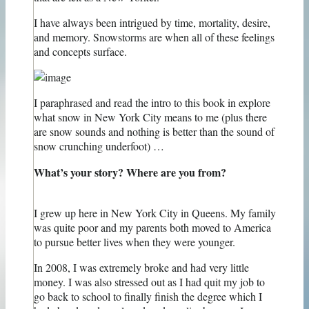
I have always been intrigued by time, mortality, desire,
and memory. Snowstorms are when all of these feelings
and concepts surface.
I paraphrased and read the intro to this book in explore
what snow in New York City means to me (plus there
are snow sounds and nothing is better than the sound of
snow crunching underfoot) …
What’s your story? Where are you from?
I grew up here in New York City in Queens. My family
was quite poor and my parents both moved to America
to pursue better lives when they were younger.
In 2008, I was extremely broke and had very little
money. I was also stressed out as I had quit my job to
go back to school to finally finish the degree which I