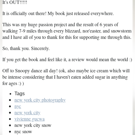
It’s OUT!!!!!
It is officially out there! My book just released everywhere.
This was my huge passion project and the result of 6 years of
walking 7-9 miles through every blizzard, nor'easter, and snowstorm
and I have all of you to thank for this for supporting me through this.
So, thank you. Sincerely.
If you get the book and feel like it, a review would mean the world :)
Off to Snoopy dance all day! (ok, also maybe ice cream which will
be intense considering that I haven’t eaten added sugar in anything
for ages :) )
Tags
new york city photography
nyc
new york city
vivienne gucwa
new york city snow
nyc snow