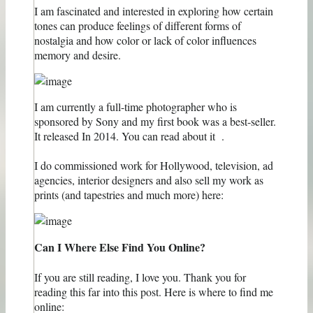
I am fascinated and interested in exploring how certain
tones can produce feelings of different forms of
nostalgia and how color or lack of color influences
memory and desire.
I am currently a full-time photographer who is
sponsored by Sony and my first book was a best-seller.
It released In 2014. You can read about it .
I do commissioned work for Hollywood, television, ad
agencies, interior designers and also sell ​​my work as
prints (and tapestries and much more) here:
Can I Where Else Find You Online?
If you are still reading, I love you. Thank you for
reading this far into this post. Here is where to find me
online: