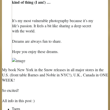
kind of thing (I am!) …
It’s my most vulnerable photography because it’s my
life’s passion. It feels a bit like sharing a deep secret
with the world.
Dreams are always fun to share.
Hope you enjoy these dreams.
My book New York in the Snow releases in all major stores in the
U.S. (front table Barnes and Noble in NYC!), U.K., Canada in ONE
WEEK!
So excited!
All info in this post :)
Tags