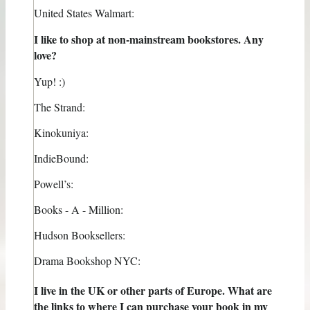
United States Walmart:
I like to shop at non-mainstream bookstores. Any
love?
Yup! :)
The Strand:
Kinokuniya:
IndieBound:
Powell’s:
Books - A - Million:
Hudson Booksellers:
Drama Bookshop NYC:
I live in the UK or other parts of Europe. What are
the links to where I can purchase your book in my