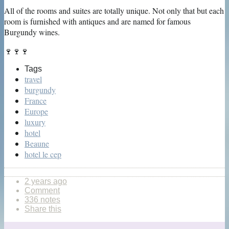
All of the rooms and suites are totally unique. Not only that but each
room is furnished with antiques and are named for famous
Burgundy wines.
🍷🍷🍷
Tags
travel
burgundy
France
Europe
luxury
hotel
Beaune
hotel le cep
2 years ago
Comment
336 notes
Share this