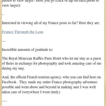
photos to view larger? Here you go (click or tap on each photo to
view larger):
–
Interested in viewing all of my France posts so far? Here they are:
France Through the Lens
—
Incredible amounts of gratitude to:
The Royal Monceau Raffles Paris Hotel who let me stay as a guest
of theirs in exchange for photography and took amazing care of me
during my stay.
And, the official French tourism agency, who you can find here on
Facebook . They made my entire France photography adventure
possible and went above and beyond in making sure I was well
taken care of everywhere I went (truly).
—-