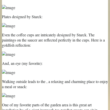
Plates designed by Starck:
Even the coffee cups are intricately designed by Starck. The
paintings on the saucer are reflected perfectly in the cups. Here is a
goldfish reflection:
And, an eye (my favorite):
Walking outside leads to the , a relaxing and charming place to enjoy
a meal or snack:
One of my favorite parts of the garden area is this great art
installation by of a giant ironwork tea-pot that guests can sit in.