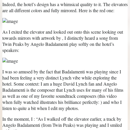
Indeed, the hotel’s design has a whimsical quality to it. The elevators
are all different colors and fully mirrored. Here is the red one:
As I exited the elevator and looked out onto this scene looking out
towards mirrors with artwork by , I distinctly heard a song from
Twin Peaks by Angelo Badalamenti play softly on the hotel’s
speakers:
I was so amused by the fact that Badalamenti was playing since I
had been feeling a very distinct Lynch vibe while exploring the
hotel. Some context: I am a huge David Lynch fan and Angelo
Badalamenti is the composer that Lynch uses for many of his films
as well as one of my favorite soundtrack composers (this video
when fully watched illustrates his brilliance perfectly: ) and who I
listen to quite a bit when I edit my photos.
In the moment, I : “As I walked off the elevator earlier, a track by
Angelo Badalamenti (from Twin Peaks) was playing and I smiled