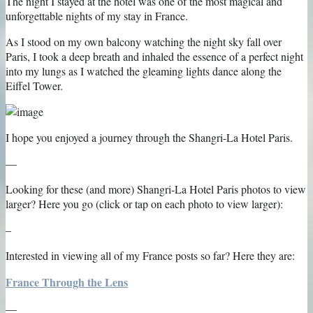
The night I stayed at the hotel was one of the most magical and
unforgettable nights of my stay in France.
As I stood on my own balcony watching the night sky fall over
Paris, I took a deep breath and inhaled the essence of a perfect night
into my lungs as I watched the gleaming lights dance along the
Eiffel Tower.
I hope you enjoyed a journey through the Shangri-La Hotel Paris.
—
Looking for these (and more) Shangri-La Hotel Paris photos to view
larger? Here you go (click or tap on each photo to view larger):
–
Interested in viewing all of my France posts so far? Here they are:
France Through the Lens
—