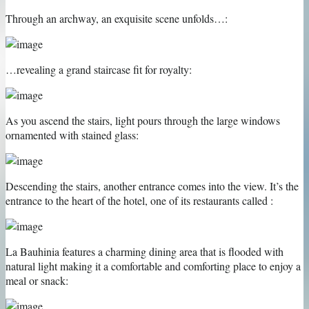
Through an archway, an exquisite scene unfolds…:
…revealing a grand staircase fit for royalty:
As you ascend the stairs, light pours through the large windows
ornamented with stained glass:
Descending the stairs, another entrance comes into the view. It’s the
entrance to the heart of the hotel, one of its restaurants called :
La Bauhinia features a charming dining area that is flooded with
natural light making it a comfortable and comforting place to enjoy a
meal or snack: