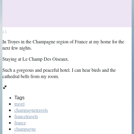
‹
›
In Troyes in the Champagne region of France at my home for the
next few nights.
Staying at Le Champ Des Oiseaux.
Such a gorgeous and peaceful hotel. I can hear birds and the
cathedral bells from my room.
💕
Tags
travel
champagnetravels
francetravels
france
champagne