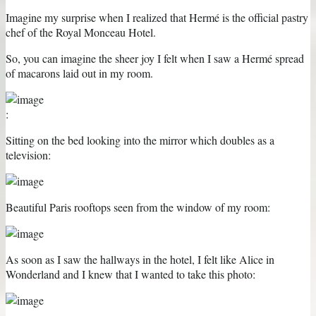
Imagine my surprise when I realized that Hermé is the official pastry
chef of the Royal Monceau Hotel.
So, you can imagine the sheer joy I felt when I saw a Hermé spread
of macarons laid out in my room.
:
Sitting on the bed looking into the mirror which doubles as a
television:
Beautiful Paris rooftops seen from the window of my room:
As soon as I saw the hallways in the hotel, I felt like Alice in
Wonderland and I knew that I wanted to take this photo: