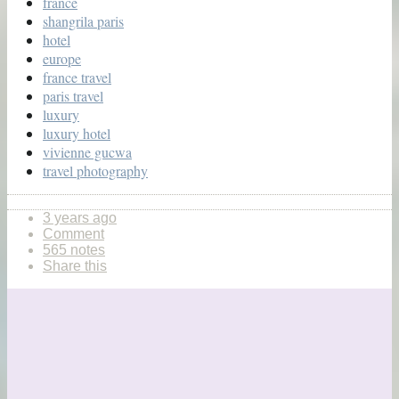
france
shangrila paris
hotel
europe
france travel
paris travel
luxury
luxury hotel
vivienne gucwa
travel photography
3 years ago
Comment
565 notes
Share this