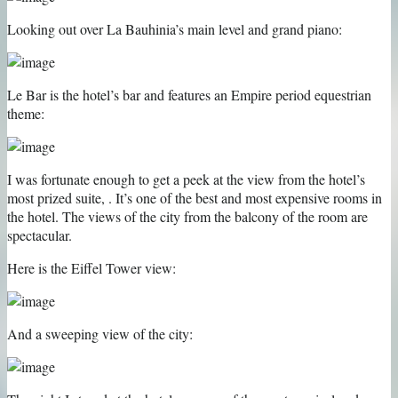
Looking out over La Bauhinia’s main level and grand piano:
Le Bar is the hotel’s bar and features an Empire period equestrian
theme:
I was fortunate enough to get a peek at the view from the hotel’s
most prized suite, . It’s one of the best and most expensive rooms in
the hotel. The views of the city from the balcony of the room are
spectacular.
Here is the Eiffel Tower view:
And a sweeping view of the city: