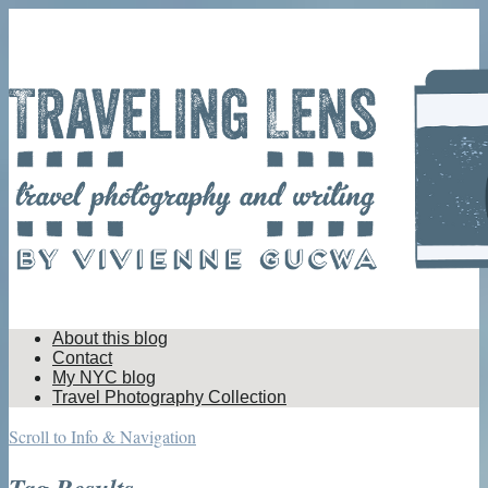
About this blog
Contact
My NYC blog
Travel Photography Collection
Scroll to Info & Navigation
Tag Results