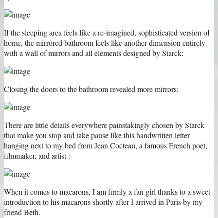
If the sleeping area feels like a re-imagined, sophisticated version of
home, the mirrored bathroom feels like another dimension entirely
with a wall of mirrors and all elements designed by Starck:
Closing the doors to the bathroom revealed more mirrors:
There are little details everywhere painstakingly chosen by Starck
that make you stop and take pause like this handwritten letter
hanging next to my bed from Jean Cocteau, a famous French poet,
filmmaker, and artist :
When it comes to macarons, I am firmly a fan girl thanks to a sweet
introduction to his macarons shortly after I arrived in Paris by my
friend Beth.