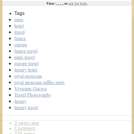
View: , , , ,, or
ask for help
.
Tags
paris
hotel
travel
france
europe
france travel
paris travel
europe travel
luxury hotel
royal monceau
royal monceau raffles paris
Vivienne Gucwa
Travel Photography
luxury
luxury travel
3 years ago
Comment
379 notes