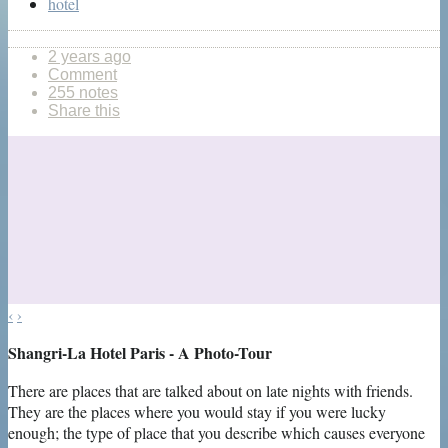
hotel
2 years ago
Comment
255 notes
Share this
‹
›
Shangri-La Hotel Paris - A Photo-Tour
There are places that are talked about on late nights with friends.
They are the places where you would stay if you were lucky
enough; the type of place that you describe which causes everyone