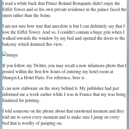
I read a while back that Prince Roland Bonaparte didn’t enjoy the
Eiffel Tower and so his own private residence in the palace faced the
street rather than the Seine.
I am not sure how true that anecdote is but I can definitely say that I
love the Eiffel Tower. And so, I couldn’t contain a huge grin when I
walked towards the window by my bed and opened the doors to the
balcony which featured this view:
If you follow my Twitter, you may recall a now infamous photo that I
posted within the first few hours of entering my hotel room at
Shangri-La Hotel Paris. For reference, here is .
I can now elaborate on the story behind it. My publisher had just
informed me a week earlier while I was in France that my was being
finalized for printing.
I told someone on the phone about that emotional moment and they
told me to savor every moment and to make sure I jump on every
bed that is worthy of jumping on.