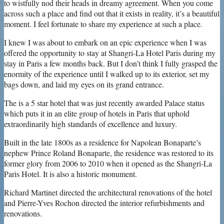
to wistfully nod their heads in dreamy agreement. When you come
across such a place and find out that it exists in reality, it’s a beautiful
moment. I feel fortunate to share my experience at such a place.
I knew I was about to embark on an epic experience when I was
offered the opportunity to stay at Shangri-La Hotel Paris during my
stay in Paris a few months back. But I don’t think I fully grasped the
enormity of the experience until I walked up to its exterior, set my
bags down, and laid my eyes on its grand entrance.
The is a 5 star hotel that was just recently awarded Palace status
which puts it in an elite group of hotels in Paris that uphold
extraordinarily high standards of excellence and luxury.
Built in the late 1800s as a residence for Napolean Bonaparte’s
nephew Prince Roland Bonaparte, the residence was restored to its
former glory from 2006 to 2010 when it opened as the Shangri-La
Paris Hotel. It is also a historic monument.
Richard Martinet directed the architectural renovations of the hotel
and Pierre-Yves Rochon directed the interior refurbishments and
renovations.