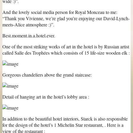
wide :)”.
And the lovely social media person for Royal Monceau to me:
“Thank you Vivienne, we’re glad you’re enjoying our David-Lynch-
meets-Alice atmosphere :)”.
Best.moment.in.a.hotel.ever.
One of the most striking works of art in the hotel is by Russian artist
called Salle des Trophées which consists of 15 life-size wooden elk :
Gorgeous chandeliers above the grand staircase:
Detail of hanging art in the hotel’s lobby area :
In addition to the beautiful hotel interiors, Starck is also responsible
for the design of the hotel’s 1 Michelin Star restaurant, . Here is a
view of the restaurant :