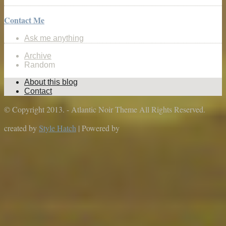
Contact Me
Ask me anything
Archive
Random
About this blog
Contact
© Copyright 2013. - Atlantic Noir Theme All Rights Reserved.
created by
Style Hatch
| Powered by