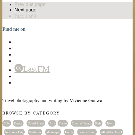
Previous page
Next page
Page 1 of 3
Find me on
LastFM
Travel photography and writing by Vivienne Gucwa
BROWSE BY CATEGORY:
Cuba
Europe
United States
Asia
France
South of France
Paris
Tokyo
New York City
Caribbean
Martinique
Hotels
Luxury Travel
Affordable Travel