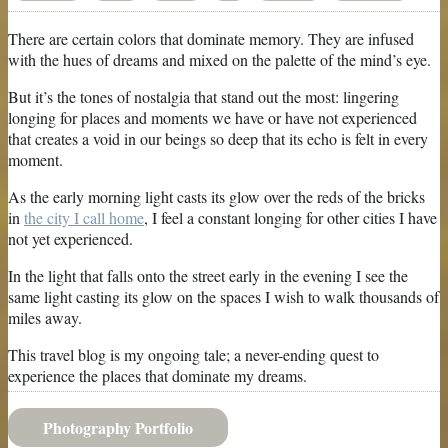
There are certain colors that dominate memory. They are infused
with the hues of dreams and mixed on the palette of the mind’s eye.
But it’s the tones of nostalgia that stand out the most: lingering
longing for places and moments we have or have not experienced
that creates a void in our beings so deep that its echo is felt in every
moment.
As the early morning light casts its glow over the reds of the bricks
in
the city I call home
, I feel a constant longing for other cities I have
not yet experienced.
In the light that falls onto the street early in the evening I see the
same light casting its glow on the spaces I wish to walk thousands of
miles away.
This travel blog is my ongoing tale; a never-ending quest to
experience the places that dominate my dreams.
Photography Portfolio