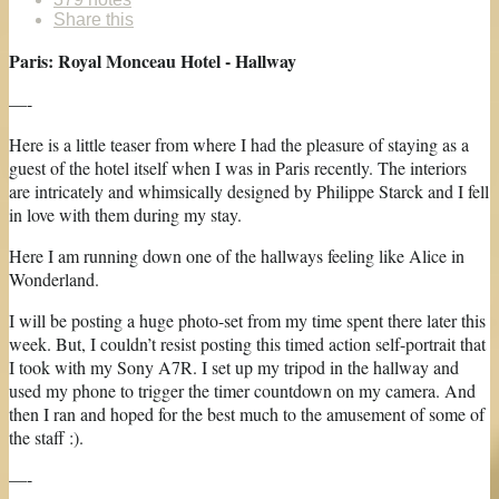
Share this
Paris: Royal Monceau Hotel - Hallway
—-
Here is a little teaser from where I had the pleasure of staying as a
guest of the hotel itself when I was in Paris recently. The interiors
are intricately and whimsically designed by Philippe Starck and I fell
in love with them during my stay.
Here I am running down one of the hallways feeling like Alice in
Wonderland.
I will be posting a huge photo-set from my time spent there later this
week. But, I couldn’t resist posting this timed action self-portrait that
I took with my Sony A7R. I set up my tripod in the hallway and
used my phone to trigger the timer countdown on my camera. And
then I ran and hoped for the best much to the amusement of some of
the staff :).
—-