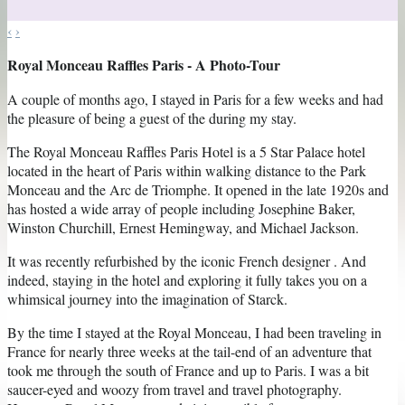
‹
›
Royal Monceau Raffles Paris - A Photo-Tour
A couple of months ago, I stayed in Paris for a few weeks and had
the pleasure of being a guest of the during my stay.
The Royal Monceau Raffles Paris Hotel is a 5 Star Palace hotel
located in the heart of Paris within walking distance to the Park
Monceau and the Arc de Triomphe. It opened in the late 1920s and
has hosted a wide array of people including Josephine Baker,
Winston Churchill, Ernest Hemingway, and Michael Jackson.
It was recently refurbished by the iconic French designer . And
indeed, staying in the hotel and exploring it fully takes you on a
whimsical journey into the imagination of Starck.
By the time I stayed at the Royal Monceau, I had been traveling in
France for nearly three weeks at the tail-end of an adventure that
took me through the south of France and up to Paris. I was a bit
saucer-eyed and woozy from travel and travel photography.