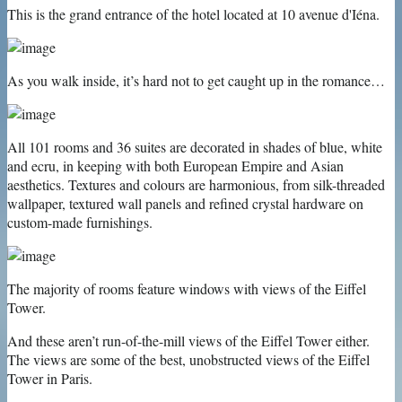
This is the grand entrance of the hotel located at 10 avenue d'Iéna.
As you walk inside, it’s hard not to get caught up in the romance…
All 101 rooms and 36 suites are decorated in shades of blue, white
and ecru, in keeping with both European Empire and Asian
aesthetics. Textures and colours are harmonious, from silk-threaded
wallpaper, textured wall panels and refined crystal hardware on
custom-made furnishings.
The majority of rooms feature windows with views of the Eiffel
Tower.
And these aren’t run-of-the-mill views of the Eiffel Tower either.
The views are some of the best, unobstructed views of the Eiffel
Tower in Paris.