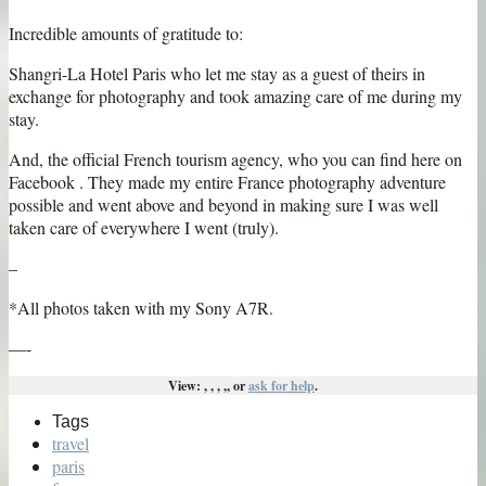
Incredible amounts of gratitude to:
Shangri-La Hotel Paris who let me stay as a guest of theirs in
exchange for photography and took amazing care of me during my
stay.
And, the official French tourism agency, who you can find here on
Facebook . They made my entire France photography adventure
possible and went above and beyond in making sure I was well
taken care of everywhere I went (truly).
–
*All photos taken with my Sony A7R.
—-
View: , , , ,, or
ask for help
.
Tags
travel
paris