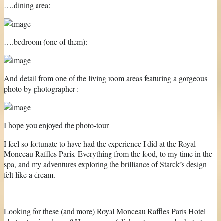
….dining area:
….bedroom (one of them):
And detail from one of the living room areas featuring a gorgeous
photo by photographer :
I hope you enjoyed the photo-tour!
I feel so fortunate to have had the experience I did at the Royal
Monceau Raffles Paris. Everything from the food, to my time in the
spa, and my adventures exploring the brilliance of Starck’s design
felt like a dream.
—
Looking for these (and more) Royal Monceau Raffles Paris Hotel