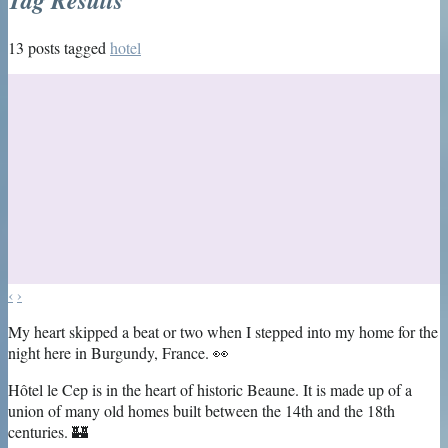
13 posts tagged
hotel
‹
›
My heart skipped a beat or two when I stepped into my home for the
night here in Burgundy, France. 👀
Hôtel le Cep is in the heart of historic Beaune. It is made up of a
union of many old homes built between the 14th and the 18th
centuries. 🏰