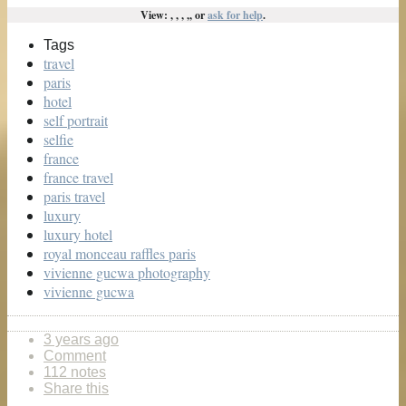
View: , , , ,, or
ask for help
.
Tags
travel
paris
hotel
self portrait
selfie
france
france travel
paris travel
luxury
luxury hotel
royal monceau raffles paris
vivienne gucwa photography
vivienne gucwa
3 years ago
Comment
112 notes
Share this