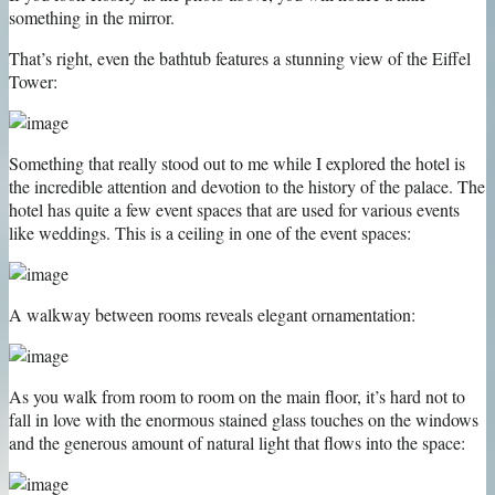
something in the mirror.
That’s right, even the bathtub features a stunning view of the Eiffel
Tower:
Something that really stood out to me while I explored the hotel is
the incredible attention and devotion to the history of the palace. The
hotel has quite a few event spaces that are used for various events
like weddings. This is a ceiling in one of the event spaces:
A walkway between rooms reveals elegant ornamentation:
As you walk from room to room on the main floor, it’s hard not to
fall in love with the enormous stained glass touches on the windows
and the generous amount of natural light that flows into the space: