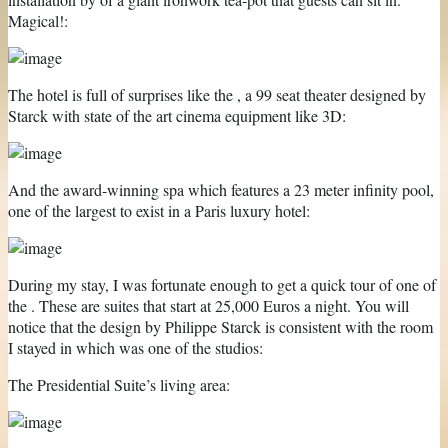
Magical!:
The hotel is full of surprises like the , a 99 seat theater designed by
Starck with state of the art cinema equipment like 3D:
And the award-winning spa which features a 23 meter infinity pool,
one of the largest to exist in a Paris luxury hotel:
During my stay, I was fortunate enough to get a quick tour of one of
the . These are suites that start at 25,000 Euros a night. You will
notice that the design by Philippe Starck is consistent with the room
I stayed in which was one of the studios:
The Presidential Suite’s living area: