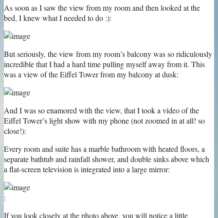
As soon as I saw the view from my room and then looked at the
bed, I knew what I needed to do :):
But seriously, the view from my room’s balcony was so ridiculously
incredible that I had a hard time pulling myself away from it. This
was a view of the Eiffel Tower from my balcony at dusk:
And I was so enamored with the view, that I took a video of the
Eiffel Tower’s light show with my phone (not zoomed in at all! so
close!):
Every room and suite has a marble bathroom with heated floors, a
separate bathtub and rainfall shower, and double sinks above which
a flat-screen television is integrated into a large mirror:
:
If you look closely at the photo above, you will notice a little