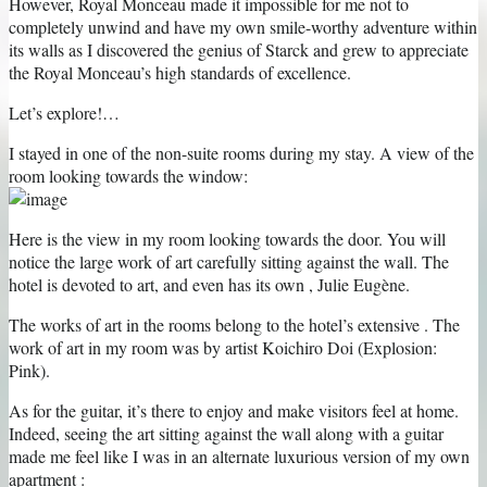
However, Royal Monceau made it impossible for me not to
completely unwind and have my own smile-worthy adventure within
its walls as I discovered the genius of Starck and grew to appreciate
the Royal Monceau’s high standards of excellence.
Let’s explore!…
I stayed in one of the non-suite rooms during my stay. A view of the
room looking towards the window:
Here is the view in my room looking towards the door. You will
notice the large work of art carefully sitting against the wall. The
hotel is devoted to art, and even has its own , Julie Eugène.
The works of art in the rooms belong to the hotel’s extensive . The
work of art in my room was by artist Koichiro Doi (Explosion:
Pink).
As for the guitar, it’s there to enjoy and make visitors feel at home.
Indeed, seeing the art sitting against the wall along with a guitar
made me feel like I was in an alternate luxurious version of my own
apartment :