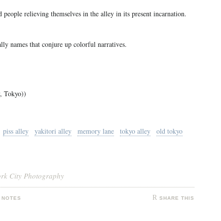
nd people relieving themselves in the alley in its present incarnation.
lly names that conjure up colorful narratives.
, Tokyo))
piss alley
yakitori alley
memory lane
tokyo alley
old tokyo
ork City Photography
 NOTES
SHARE THIS