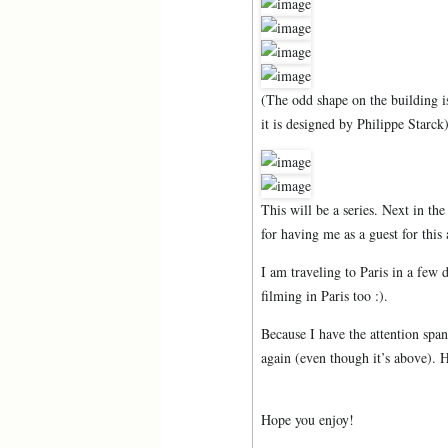
(The odd shape on the building i
it is designed by Philippe Starck
This will be a series. Next in t
for having me as a guest for thi
I am traveling to Paris in a few 
filming in Paris too :).
Because I have the attention span 
again (even though it’s above). 
Hope you enjoy!