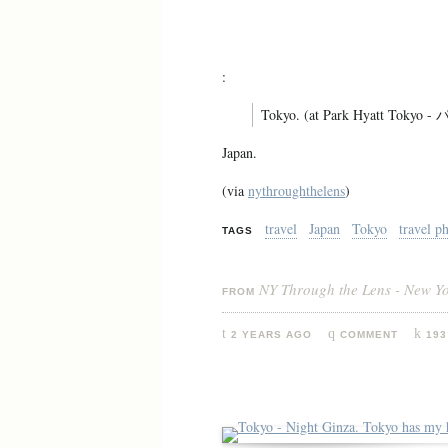
:
Tokyo. (at Park Hyatt To
Japan.
(via
nythroughthelens
)
travel
Japan
Tokyo
travel p
TAGS
NY Through the Lens - New Y
FROM
2 YEARS AGO
COMMENT
193