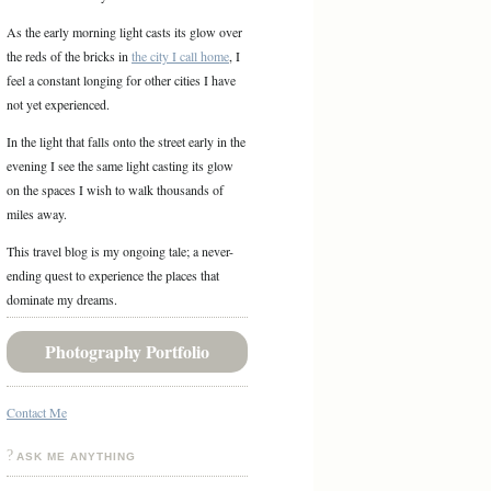
As the early morning light casts its glow over
the reds of the bricks in
the city I call home
, I
feel a constant longing for other cities I have
not yet experienced.
In the light that falls onto the street early in the
evening I see the same light casting its glow
on the spaces I wish to walk thousands of
miles away.
This travel blog is my ongoing tale; a never-
ending quest to experience the places that
dominate my dreams.
Photography Portfolio
Contact Me
ASK ME ANYTHING