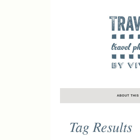
ABOUT THIS
Tag Results