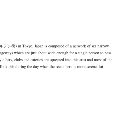
ン街) in Tokyo, Japan is composed of a network of six narrow
ageways which are just about wide enough for a single person to pass
le bars, clubs and eateries are squeezed into this area and most of the
 Took this during the day when the scene here is more serene. (at