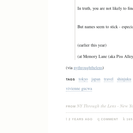
In truth, you are not likely to fi
But names seem to stick - especia
(earlier this year)
(at Memory Lane (aka Piss Alley
(via
nythroughthelens
)
tokyo
japan
travel
shinjuku
TAGS
vivienne gucwa
NY Through the Lens - New Y
FROM
2 YEARS AGO
COMMENT
165