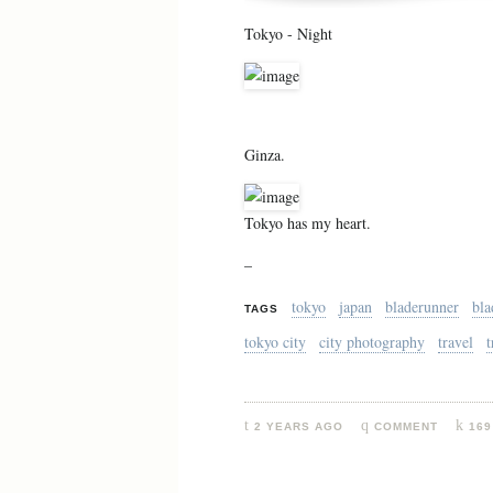
Tokyo - Night
Ginza.
Tokyo has my heart.
–
tokyo
japan
bladerunner
bla
TAGS
tokyo city
city photography
travel
t
2 YEARS AGO
COMMENT
169