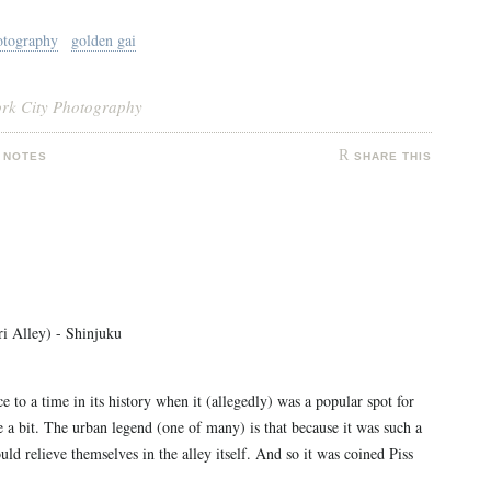
otography
golden gai
ork City Photography
 NOTES
SHARE THIS
i Alley) - Shinjuku
e to a time in its history when it (allegedly) was a popular spot for
e a bit. The urban legend (one of many) is that because it was such a
ld relieve themselves in the alley itself. And so it was coined Piss