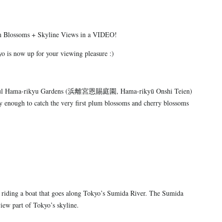
m Blossoms + Skyline Views in a VIDEO!
o is now up for your viewing pleasure :)
eautiful Hama-rikyu Gardens (浜離宮恩賜庭園, Hama-rikyū Onshi Teien)
ky enough to catch the very first plum blossoms and cherry blossoms
e riding a boat that goes along Tokyo’s Sumida River. The Sumida
view part of Tokyo’s skyline.