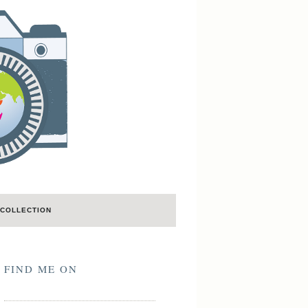
COLLECTION
FIND ME ON
LastFM