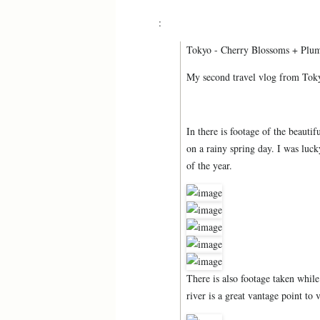
:
Tokyo - Cherry Blossoms + Plu
My second travel vlog from Toky
In there is footage of the b
on a rainy spring day. I was luc
of the year.
There is also footage taken whil
river is a great vantage point to 