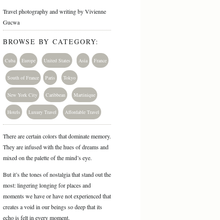
Travel photography and writing by Vivienne
Gucwa
BROWSE BY CATEGORY:
Cuba
Europe
United States
Asia
France
South of France
Paris
Tokyo
New York City
Caribbean
Martinique
Hotels
Luxury Travel
Affordable Travel
There are certain colors that dominate memory.
They are infused with the hues of dreams and
mixed on the palette of the mind’s eye.
But it’s the tones of nostalgia that stand out the
most: lingering longing for places and
moments we have or have not experienced that
creates a void in our beings so deep that its
echo is felt in every moment.