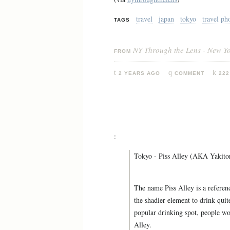
travel
japan
tokyo
travel ph
TAGS
NY Through the Lens - New Y
FROM
2 YEARS AGO
COMMENT
222
:
Tokyo - Piss Alley (AKA Yakitor
The name Piss Alley is a referenc
the shadier element to drink quit
popular drinking spot, people wou
Alley.