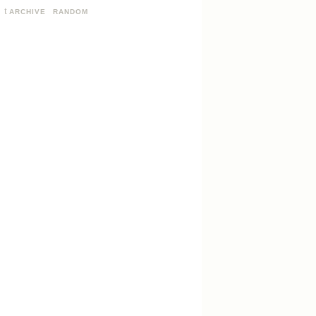
ARCHIVE
RANDOM