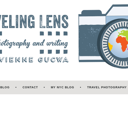
 BLOG
CONTACT
MY NYC BLOG
TRAVEL PHOTOGRAPHY 