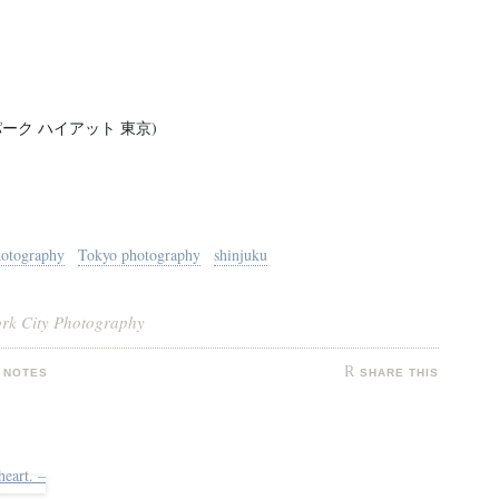
kyo - パーク ハイアット 東京)
hotography
Tokyo photography
shinjuku
ork City Photography
 NOTES
SHARE THIS