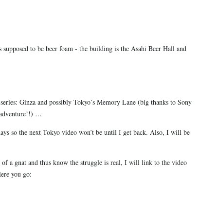
s supposed to be beer foam - the building is the Asahi Beer Hall and
)
he series: Ginza and possibly Tokyo’s Memory Lane (big thanks to Sony
s adventure!!) …
days so the next Tokyo video won’t be until I get back. Also, I will be
of a gnat and thus know the struggle is real, I will link to the video
Here you go: