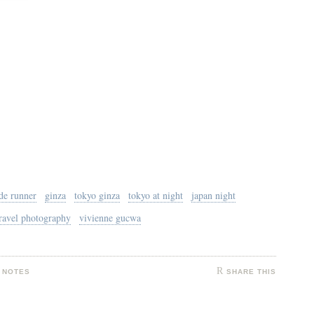
de runner
ginza
tokyo ginza
tokyo at night
japan night
ravel photography
vivienne gucwa
 NOTES
SHARE THIS