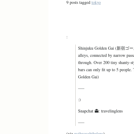
9 posts tagged
tokyo
:
Shinjuku Golden Gai (新宿ゴールデ
alleys, connected by narrow pass
through. Over 200 tiny shanty-sty
bars can only fit up to 5 people.
Golden Gai)
—–
:)
Snapchat 👻: travelinglens
—–
(via
nythroughthelens
)