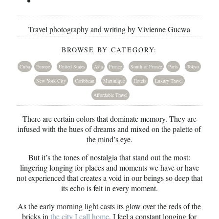
Travel photography and writing by Vivienne Gucwa
BROWSE BY CATEGORY:
Cuba
Europe
United States
Asia
France
South of France
Paris
Tokyo
New York City
Caribbean
Martinique
Hotels
Luxury Travel
Affordable Travel
There are certain colors that dominate memory. They are
infused with the hues of dreams and mixed on the palette of
the mind’s eye.
But it’s the tones of nostalgia that stand out the most:
lingering longing for places and moments we have or have
not experienced that creates a void in our beings so deep that
its echo is felt in every moment.
As the early morning light casts its glow over the reds of the
bricks in
the city I call home
, I feel a constant longing for