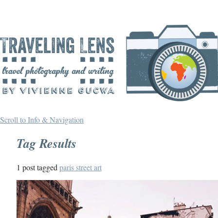
Scroll to Info & Navigation
Tag Results
1 post tagged
paris street art