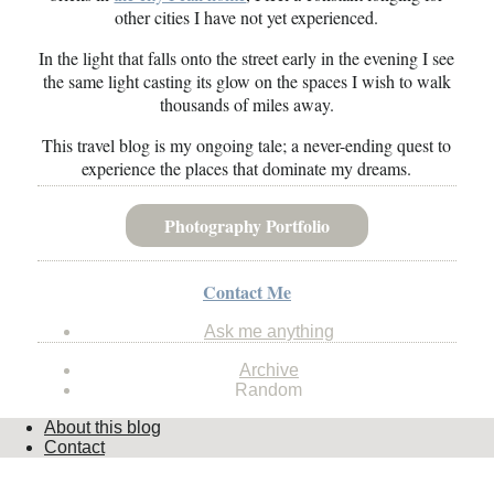
other cities I have not yet experienced.
In the light that falls onto the street early in the evening I see
the same light casting its glow on the spaces I wish to walk
thousands of miles away.
This travel blog is my ongoing tale; a never-ending quest to
experience the places that dominate my dreams.
Photography Portfolio
Contact Me
Ask me anything
Archive
Random
About this blog
Contact