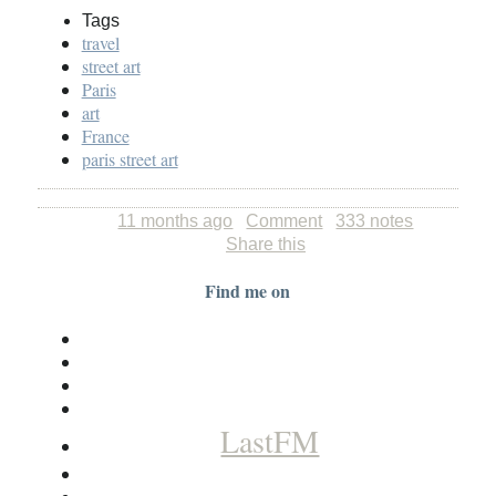
Tags
travel
street art
Paris
art
France
paris street art
11 months ago
Comment
333 notes
Share this
Find me on
LastFM