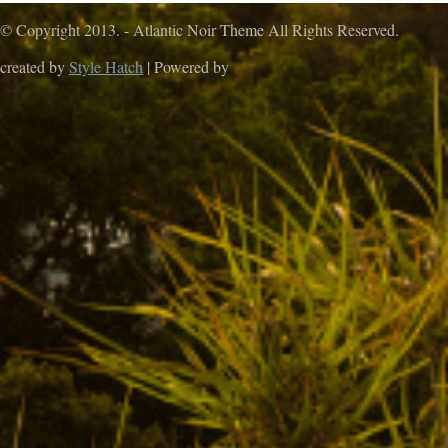
© Copyright 2013. - Atlantic Noir Theme All Rights Reserved.
created by
Style Hatch
| Powered by