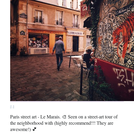
‹
›
Paris street art - Le Marais. 🎨 Seen on a street-art tour of
the neighborhood with (highly recommend!!! They are
awesome!) 💕