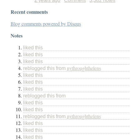
2 years ago
Comment
3,382 notes
Recent comments
Blog comments powered by
Disqus
Notes
liked this
liked this
liked this
nythroughthelens
reblogged this from
liked this
liked this
liked this
reblogged this from
liked this
liked this
nythroughthelens
reblogged this from
liked this
liked this
liked this