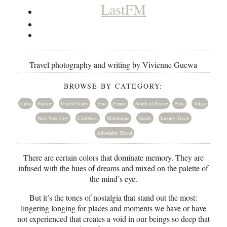
LastFM
Travel photography and writing by Vivienne Gucwa
BROWSE BY CATEGORY:
Cuba
Europe
United States
Asia
France
South of France
Paris
Tokyo
New York City
Caribbean
Martinique
Hotels
Luxury Travel
Affordable Travel
There are certain colors that dominate memory. They are
infused with the hues of dreams and mixed on the palette of
the mind’s eye.
But it’s the tones of nostalgia that stand out the most:
lingering longing for places and moments we have or have
not experienced that creates a void in our beings so deep that