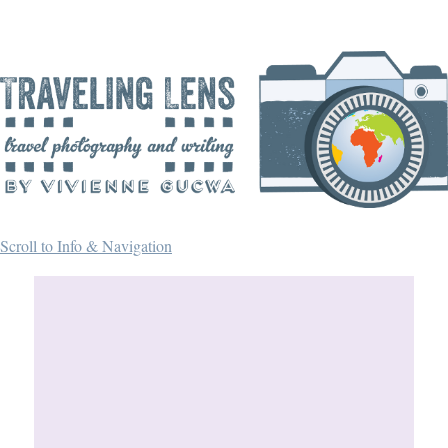
Scroll to Info & Navigation