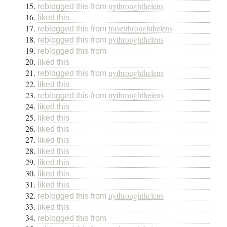
nythroughthelens
reblogged this from
liked this
travelthroughthelens
reblogged this from
nythroughthelens
reblogged this from
reblogged this from
liked this
nythroughthelens
reblogged this from
liked this
nythroughthelens
reblogged this from
liked this
liked this
liked this
liked this
liked this
liked this
liked this
liked this
nythroughthelens
reblogged this from
liked this
reblogged this from