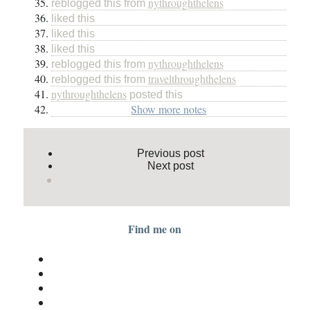
nythroughthelens
reblogged this from
liked this
liked this
liked this
nythroughthelens
reblogged this from
travelthroughthelens
reblogged this from
nythroughthelens
posted this
Show more notes
Previous post
Next post
Find me on