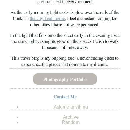
its echo is felt in every moment.
As the early morning light casts its glow over the reds of the
bricks in
the city I call home
, I feel a constant longing for
other cities I have not yet experienced.
In the light that falls onto the street early in the evening I see
the same light casting its glow on the spaces I wish to walk
thousands of miles away.
This travel blog is my ongoing tale; a never-ending quest to
experience the places that dominate my dreams.
Photography Portfolio
Contact Me
Ask me anything
Archive
Random