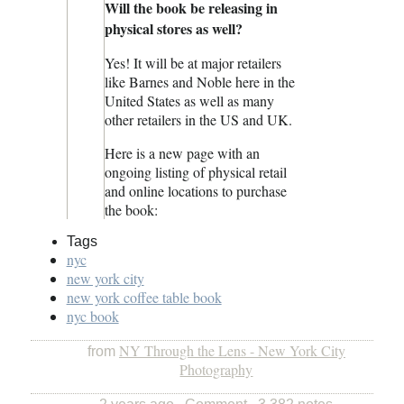
Will the book be releasing in
physical stores as well?
Yes! It will be at major retailers
like Barnes and Noble here in the
United States as well as many
other retailers in the US and UK.
Here is a new page with an
ongoing listing of physical retail
and online locations to purchase
the book:
Tags
nyc
new york city
new york coffee table book
nyc book
NY Through the Lens - New York City
from
Photography