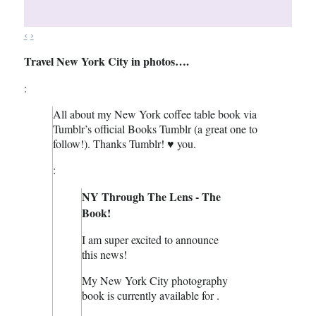
‹
›
Travel New York City in photos….
:
All about my New York coffee table book via
Tumblr’s official Books Tumblr (a great one to
follow!). Thanks Tumblr! ♥ you.
:
NY Through The Lens - The
Book!
I am super excited to announce
this news!
My New York City photography
book is currently available for .