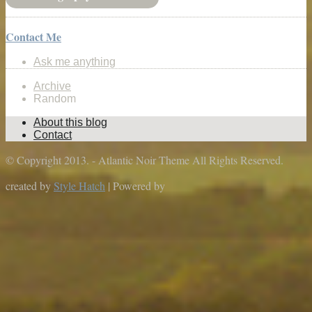
Contact Me
Ask me anything
Archive
Random
About this blog
Contact
© Copyright 2013. - Atlantic Noir Theme All Rights Reserved.
created by
Style Hatch
| Powered by