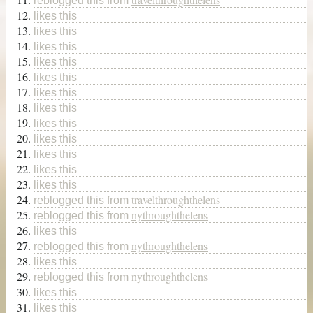
reblogged this from
likes this
likes this
likes this
likes this
likes this
likes this
likes this
likes this
likes this
likes this
likes this
likes this
travelthroughthelens
reblogged this from
nythroughthelens
reblogged this from
likes this
nythroughthelens
reblogged this from
likes this
nythroughthelens
reblogged this from
likes this
likes this