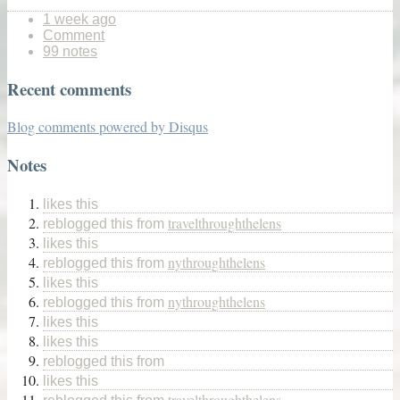
1 week ago
Comment
99 notes
Recent comments
Blog comments powered by
Disqus
Notes
likes this
travelthroughthelens
reblogged this from
likes this
nythroughthelens
reblogged this from
likes this
nythroughthelens
reblogged this from
likes this
likes this
reblogged this from
likes this
travelthroughthelens