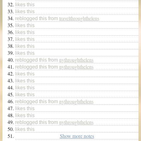
likes this
likes this
travelthroughthelens
reblogged this from
likes this
likes this
likes this
likes this
likes this
nythroughthelens
reblogged this from
nythroughthelens
reblogged this from
likes this
likes this
likes this
likes this
nythroughthelens
reblogged this from
likes this
likes this
nythroughthelens
reblogged this from
likes this
Show more notes