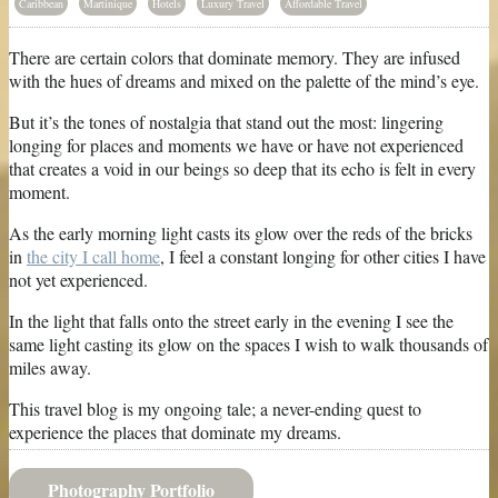
Caribbean
Martinique
Hotels
Luxury Travel
Affordable Travel
There are certain colors that dominate memory. They are infused
with the hues of dreams and mixed on the palette of the mind’s eye.
But it’s the tones of nostalgia that stand out the most: lingering
longing for places and moments we have or have not experienced
that creates a void in our beings so deep that its echo is felt in every
moment.
As the early morning light casts its glow over the reds of the bricks
in
the city I call home
, I feel a constant longing for other cities I have
not yet experienced.
In the light that falls onto the street early in the evening I see the
same light casting its glow on the spaces I wish to walk thousands of
miles away.
This travel blog is my ongoing tale; a never-ending quest to
experience the places that dominate my dreams.
Photography Portfolio