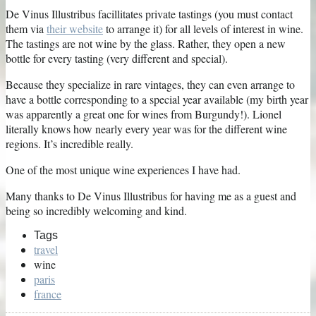
De Vinus Illustribus facillitates private tastings (you must contact
them via
their website
to arrange it) for all levels of interest in wine.
The tastings are not wine by the glass. Rather, they open a new
bottle for every tasting (very different and special).
Because they specialize in rare vintages, they can even arrange to
have a bottle corresponding to a special year available (my birth year
was apparently a great one for wines from Burgundy!). Lionel
literally knows how nearly every year was for the different wine
regions. It’s incredible really.
One of the most unique wine experiences I have had.
Many thanks to De Vinus Illustribus for having me as a guest and
being so incredibly welcoming and kind.
Tags
travel
wine
paris
france