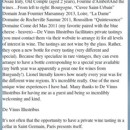
De Vinus Illustribus
It’s not often that the opportunity to have a private wine tasting in a
cellar in Saint Germain, Paris presents itself.