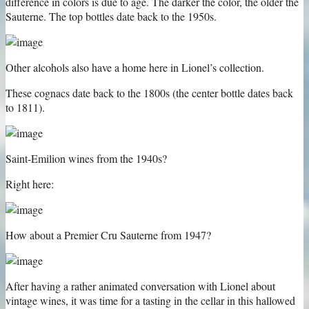
difference in colors is due to age. The darker the color, the older the
Sauterne. The top bottles date back to the 1950s.
Other alcohols also have a home here in Lionel’s collection.
These cognacs date back to the 1800s (the center bottle dates back
to 1811).
Saint-Emilion wines from the 1940s?
Right here:
How about a Premier Cru Sauterne from 1947?
After having a rather animated conversation with Lionel about
vintage wines, it was time for a tasting in the cellar in this hallowed