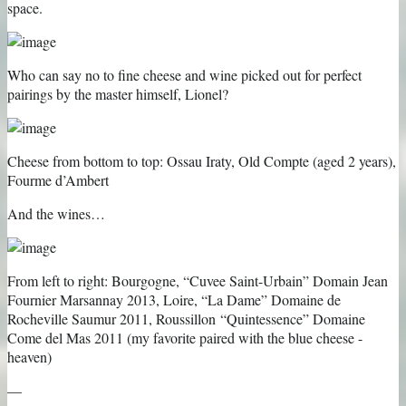
space.
Who can say no to fine cheese and wine picked out for perfect
pairings by the master himself, Lionel?
Cheese from bottom to top: Ossau Iraty, Old Compte (aged 2 years),
Fourme d’Ambert
And the wines…
From left to right: Bourgogne, “Cuvee Saint-Urbain” Domain Jean
Fournier Marsannay 2013, Loire, “La Dame” Domaine de
Rocheville Saumur 2011, Roussillon “Quintessence” Domaine
Come del Mas 2011 (my favorite paired with the blue cheese -
heaven)
—