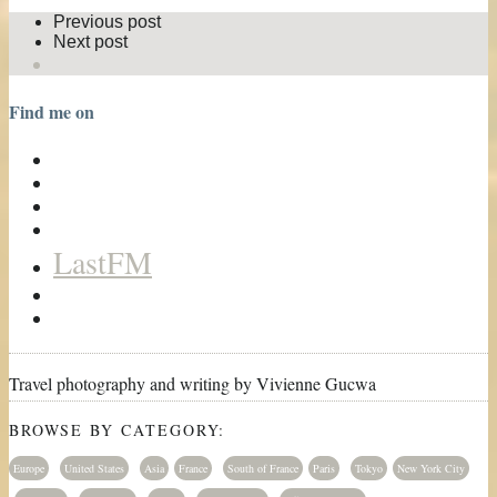
Previous post
Next post
Find me on
LastFM
Travel photography and writing by Vivienne Gucwa
BROWSE BY CATEGORY:
Europe
United States
Asia
France
South of France
Paris
Tokyo
New York City