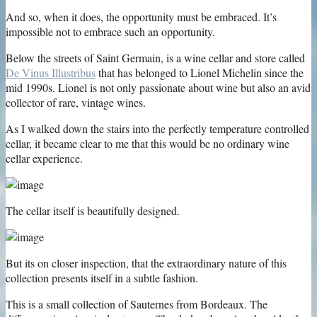
And so, when it does, the opportunity must be embraced. It’s
impossible not to embrace such an opportunity.
Below the streets of Saint Germain, is a wine cellar and store called
De Vinus Illustribus
that has belonged to Lionel Michelin since the
mid 1990s. Lionel is not only passionate about wine but also an avid
collector of rare, vintage wines.
As I walked down the stairs into the perfectly temperature controlled
cellar, it became clear to me that this would be no ordinary wine
cellar experience.
The cellar itself is beautifully designed.
But its on closer inspection, that the extraordinary nature of this
collection presents itself in a subtle fashion.
This is a small collection of Sauternes from Bordeaux. The