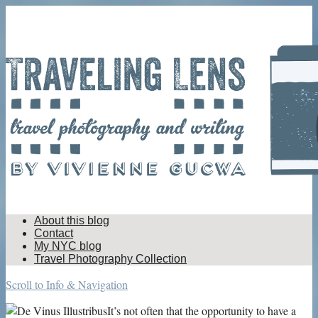
About this blog
Contact
My NYC blog
Travel Photography Collection
Scroll to Info & Navigation