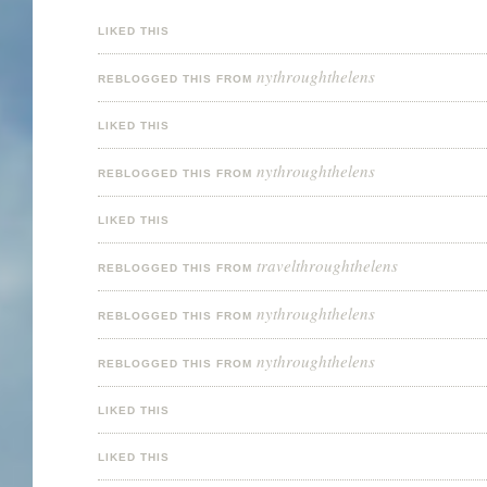
LIKED THIS
nythroughthelens
REBLOGGED THIS FROM
LIKED THIS
nythroughthelens
REBLOGGED THIS FROM
LIKED THIS
travelthroughthelens
REBLOGGED THIS FROM
nythroughthelens
REBLOGGED THIS FROM
nythroughthelens
REBLOGGED THIS FROM
LIKED THIS
LIKED THIS