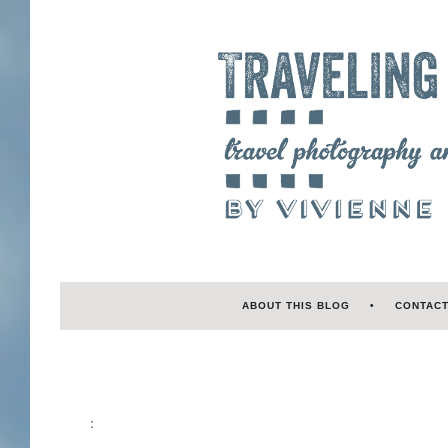
ABOUT THIS BLOG
CONTAC
: