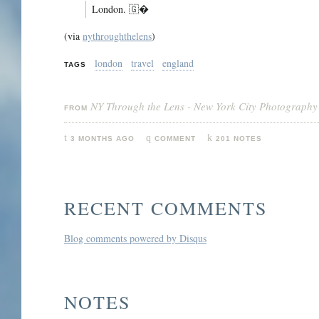
London. 🇬�
(via
nythroughthelens
)
london
travel
england
TAGS
NY Through the Lens - New York City Photography
FROM
3 MONTHS AGO
COMMENT
201 NOTES
RECENT COMMENTS
Blog comments powered by
Disqus
NOTES