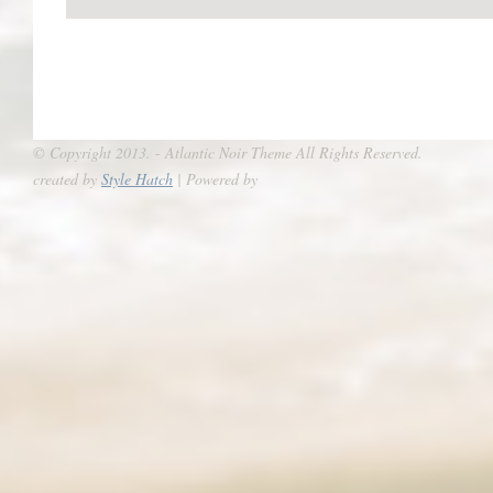
© Copyright 2013. - Atlantic Noir Theme All Rights Reserved.
created by
Style Hatch
| Powered by