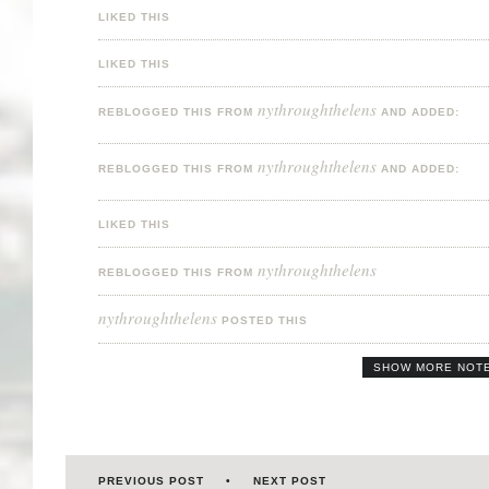
LIKED THIS
LIKED THIS
nythroughthelens
REBLOGGED THIS FROM
AND ADDED:
nythroughthelens
REBLOGGED THIS FROM
AND ADDED:
LIKED THIS
nythroughthelens
REBLOGGED THIS FROM
nythroughthelens
POSTED THIS
SHOW MORE NOT
PREVIOUS POST
NEXT POST