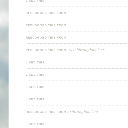
LIKED THIS
REBLOGGED THIS FROM
REBLOGGED THIS FROM
REBLOGGED THIS FROM
travelthroughthelens
REBLOGGED THIS FROM
LIKED THIS
LIKED THIS
LIKED THIS
LIKED THIS
nythroughthelens
REBLOGGED THIS FROM
LIKED THIS