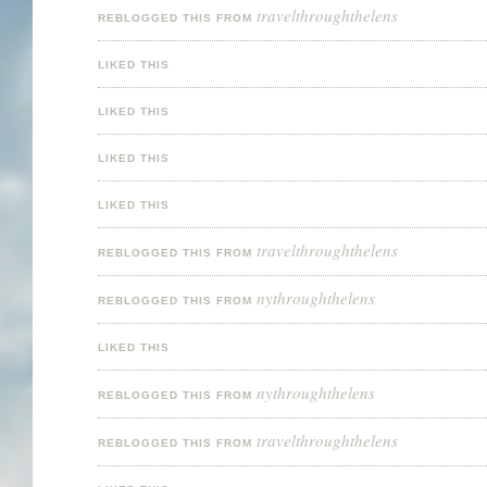
travelthroughthelens
REBLOGGED THIS FROM
LIKED THIS
LIKED THIS
LIKED THIS
LIKED THIS
travelthroughthelens
REBLOGGED THIS FROM
nythroughthelens
REBLOGGED THIS FROM
LIKED THIS
nythroughthelens
REBLOGGED THIS FROM
travelthroughthelens
REBLOGGED THIS FROM