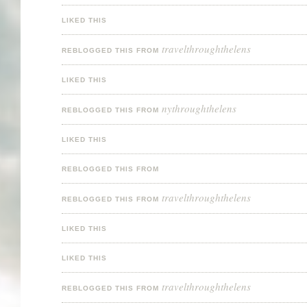
LIKED THIS
travelthroughthelens
REBLOGGED THIS FROM
LIKED THIS
nythroughthelens
REBLOGGED THIS FROM
LIKED THIS
REBLOGGED THIS FROM
travelthroughthelens
REBLOGGED THIS FROM
LIKED THIS
LIKED THIS
travelthroughthelens
REBLOGGED THIS FROM