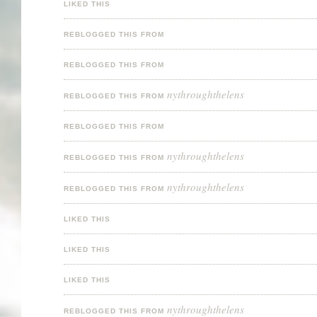
LIKED THIS
REBLOGGED THIS FROM
REBLOGGED THIS FROM
nythroughthelens
REBLOGGED THIS FROM
REBLOGGED THIS FROM
nythroughthelens
REBLOGGED THIS FROM
nythroughthelens
REBLOGGED THIS FROM
LIKED THIS
LIKED THIS
LIKED THIS
nythroughthelens
REBLOGGED THIS FROM