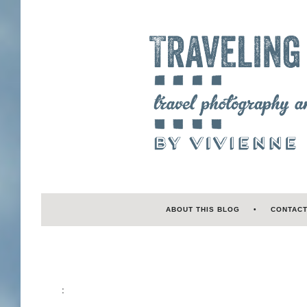
ABOUT THIS BLOG
CONTAC
: