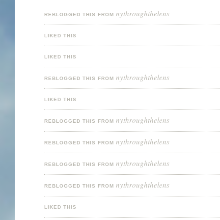
nythroughthelens
REBLOGGED THIS FROM
LIKED THIS
LIKED THIS
nythroughthelens
REBLOGGED THIS FROM
LIKED THIS
nythroughthelens
REBLOGGED THIS FROM
nythroughthelens
REBLOGGED THIS FROM
nythroughthelens
REBLOGGED THIS FROM
nythroughthelens
REBLOGGED THIS FROM
LIKED THIS