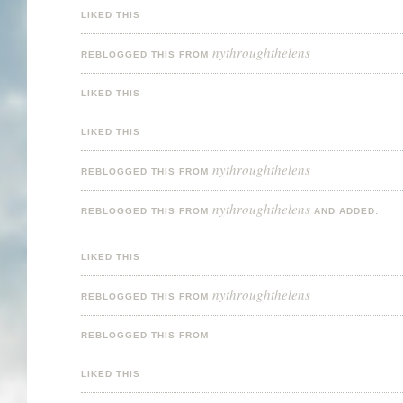
LIKED THIS
nythroughthelens
REBLOGGED THIS FROM
LIKED THIS
LIKED THIS
nythroughthelens
REBLOGGED THIS FROM
nythroughthelens
REBLOGGED THIS FROM
AND ADDED:
LIKED THIS
nythroughthelens
REBLOGGED THIS FROM
REBLOGGED THIS FROM
LIKED THIS