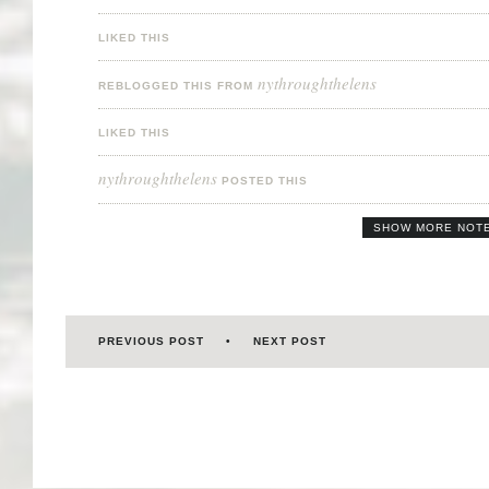
LIKED THIS
nythroughthelens
REBLOGGED THIS FROM
LIKED THIS
nythroughthelens
POSTED THIS
SHOW MORE NOT
PREVIOUS POST
NEXT POST