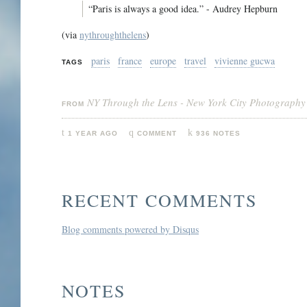
“Paris is always a good idea.” - Audrey Hepburn
(via
nythroughthelens
)
paris
france
europe
travel
vivienne gucwa
TAGS
NY Through the Lens - New York City Photography
FROM
1 YEAR AGO
COMMENT
936 NOTES
RECENT COMMENTS
Blog comments powered by
Disqus
NOTES