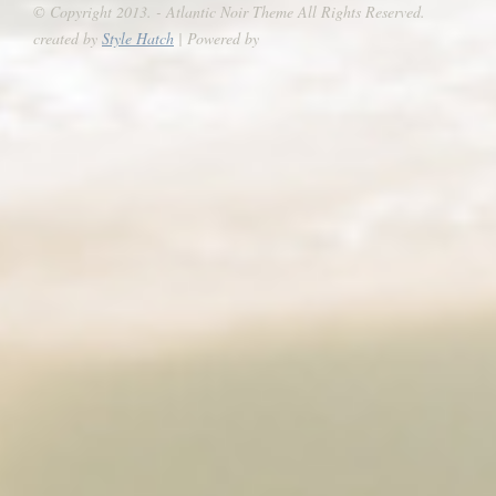
© Copyright 2013. - Atlantic Noir Theme All Rights Reserved.
created by
Style Hatch
| Powered by