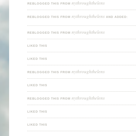
nythroughthelens
REBLOGGED THIS FROM
nythroughthelens
REBLOGGED THIS FROM
AND ADDED:
nythroughthelens
REBLOGGED THIS FROM
LIKED THIS
LIKED THIS
nythroughthelens
REBLOGGED THIS FROM
LIKED THIS
nythroughthelens
REBLOGGED THIS FROM
LIKED THIS
LIKED THIS