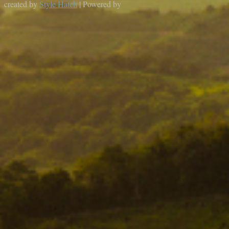
created by
Style Hatch
| Powered by