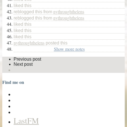
liked this
nythroughthelens
reblogged this from
nythroughthelens
reblogged this from
liked this
liked this
liked this
nythroughthelens
posted this
Show more notes
Previous post
Next post
Find me on
LastFM