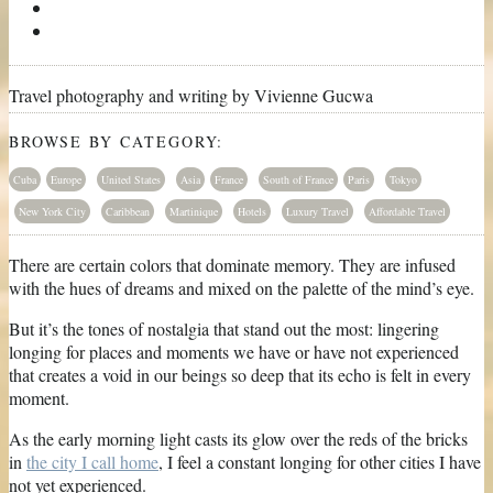
Travel photography and writing by Vivienne Gucwa
BROWSE BY CATEGORY:
Cuba
Europe
United States
Asia
France
South of France
Paris
Tokyo
New York City
Caribbean
Martinique
Hotels
Luxury Travel
Affordable Travel
There are certain colors that dominate memory. They are infused
with the hues of dreams and mixed on the palette of the mind’s eye.
But it’s the tones of nostalgia that stand out the most: lingering
longing for places and moments we have or have not experienced
that creates a void in our beings so deep that its echo is felt in every
moment.
As the early morning light casts its glow over the reds of the bricks
in
the city I call home
, I feel a constant longing for other cities I have
not yet experienced.