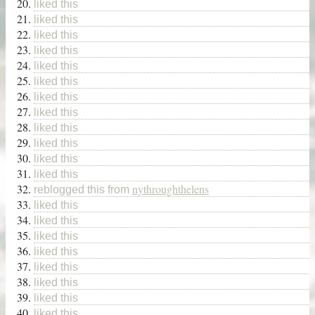
liked this
liked this
liked this
liked this
liked this
liked this
liked this
liked this
liked this
liked this
liked this
liked this
nythroughthelens
reblogged this from
liked this
liked this
liked this
liked this
liked this
liked this
liked this
liked this