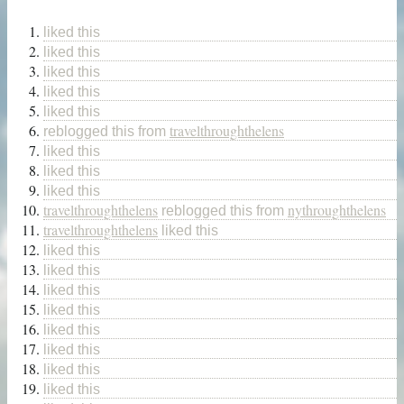
liked this
liked this
liked this
liked this
liked this
travelthroughthelens
reblogged this from
liked this
liked this
liked this
travelthroughthelens
nythroughthelens
reblogged this from
travelthroughthelens
liked this
liked this
liked this
liked this
liked this
liked this
liked this
liked this
liked this