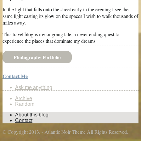
In the light that falls onto the street early in the evening I see the
same light casting its glow on the spaces I wish to walk thousands of
miles away.
This travel blog is my ongoing tale; a never-ending quest to
experience the places that dominate my dreams.
Photography Portfolio
Contact Me
Ask me anything
Archive
Random
About this blog
Contact
© Copyright 2013. - Atlantic Noir Theme All Rights Reserved.