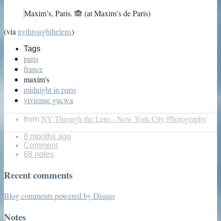
Maxim’s, Paris. 🙈 (at Maxim’s de Paris)
(via
nythroughthelens
)
Tags
paris
france
maxim's
midnight in paris
vivienne gucwa
NY Through the Lens - New York City Photography
from
8 months ago
Comment
68 notes
Recent comments
Blog comments powered by
Disqus
Notes