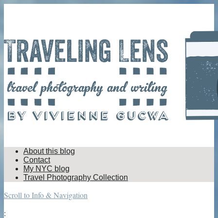
About this blog
Contact
My NYC blog
Travel Photography Collection
Scroll to Info & Navigation
: