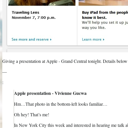
Giving a presentation at Apple - Grand Central tonight. Details bel
—
:
Apple presentation - Vivienne Gucwa
Hm…That photo in the bottom-left looks familiar…
Oh hey! That’s me!
In New York City this week and interested in hearing me talk a