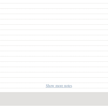
Show more notes