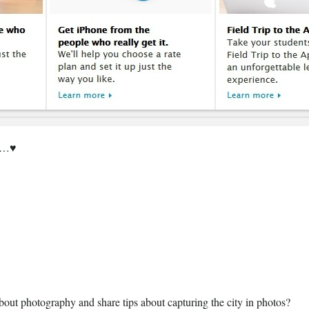
ow…♥
bout photography and share tips about capturing the city in photos?