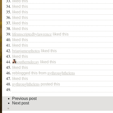
liked this
liked this
liked this
liked this
liked this
liked this
lifeunscriptedbylawrence
liked this
liked this
liked this
brianjamesphotos
liked this
liked this
southerndecay
liked this
liked this
nythroughthelens
reblogged this from
liked this
nythroughthelens
posted this
Previous post
Next post