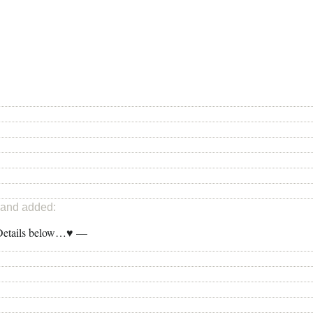
and added:
. Details below…♥ —