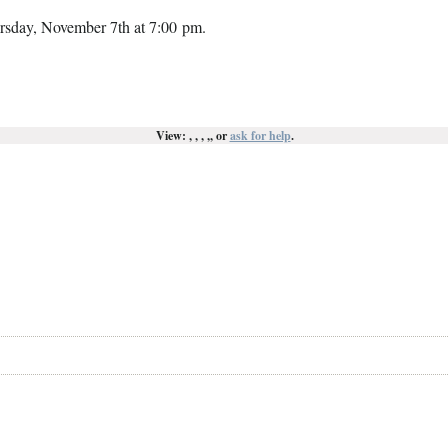
hursday, November 7th at 7:00 pm.
View: , , , ,, or
ask for help
.