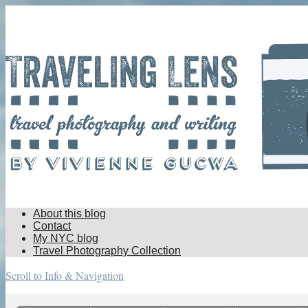
About this blog
Contact
My NYC blog
Travel Photography Collection
Scroll to Info & Navigation