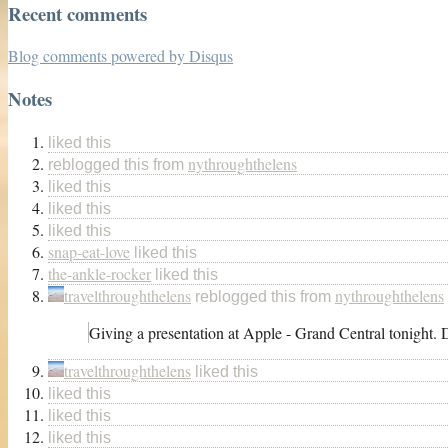
Recent comments
Blog comments powered by
Disqus
Notes
liked this
nythroughthelens
reblogged this from
liked this
liked this
liked this
snap-eat-love
liked this
the-ankle-rocker
liked this
travelthroughthelens
nythroughthelens
reblogged this from
Giving a presentation at Apple - Grand Central tonight
travelthroughthelens
liked this
liked this
liked this
liked this