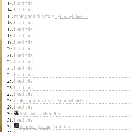
liked this
liked this
nythroughthelens
reblogged this from
liked this
liked this
liked this
liked this
liked this
liked this
liked this
liked this
liked this
liked this
liked this
liked this
nythroughthelens
reblogged this from
liked this
deshaunicus
liked this
liked this
denicemagbanua
liked this