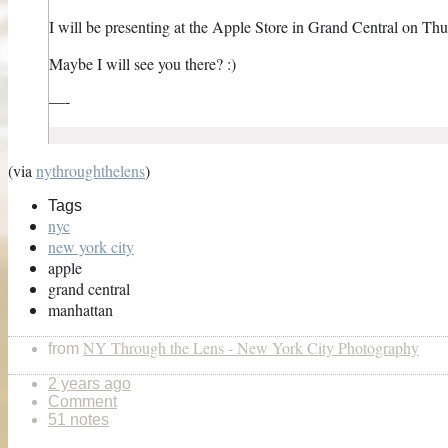
I will be presenting at the Apple Store in Grand Central on T
Maybe I will see you there? :)
—-
(via
nythroughthelens
)
Tags
nyc
new york city
apple
grand central
manhattan
NY Through the Lens - New York City Photography
from
2 years ago
Comment
51 notes