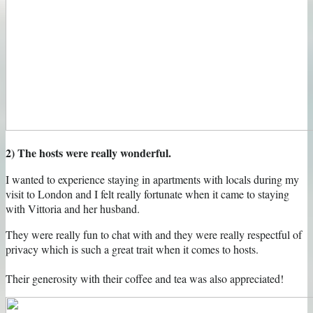
2) The hosts were really wonderful.
I wanted to experience staying in apartments with locals during my
visit to London and I felt really fortunate when it came to staying
with Vittoria and her husband.
They were really fun to chat with and they were really respectful of
privacy which is such a great trait when it comes to hosts.
Their generosity with their coffee and tea was also appreciated!