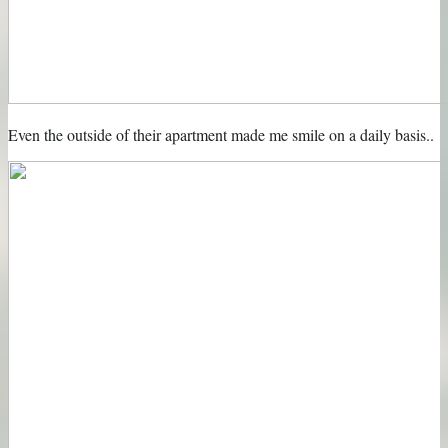
Even the outside of their apartment made me smile on a daily basis..