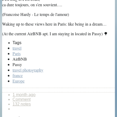
ca dure toujours, on s'en souvient….
(Francoise Hardy - Le temps de l'amour)
Waking up to these views here in Paris: like being in a dream…
(At the current AirBNB apt. I am staying in located in Passy) 🌳
Tags
travel
Paris
AirBNB
Passy
travel photography
france
Europe
1 month ago
Comment
132 notes