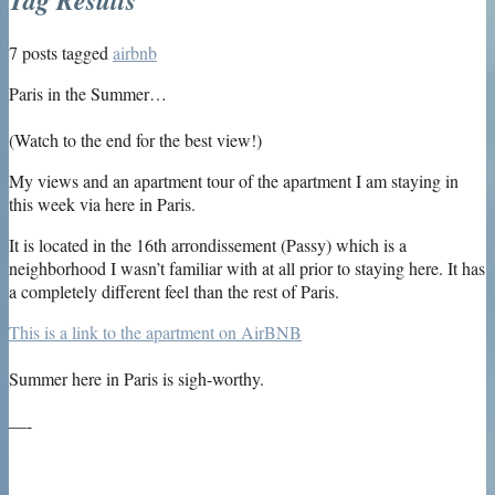
7 posts tagged
airbnb
Paris in the Summer…
(Watch to the end for the best view!)
My views and an apartment tour of the apartment I am staying in
this week via here in Paris.
It is located in the 16th arrondissement (Passy) which is a
neighborhood I wasn’t familiar with at all prior to staying here. It has
a completely different feel than the rest of Paris.
This is a link to the apartment on AirBNB
Summer here in Paris is sigh-worthy.
—-