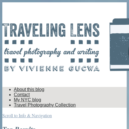
About this blog
Contact
My NYC blog
Travel Photography Collection
Scroll to Info & Navigation
Tag Results