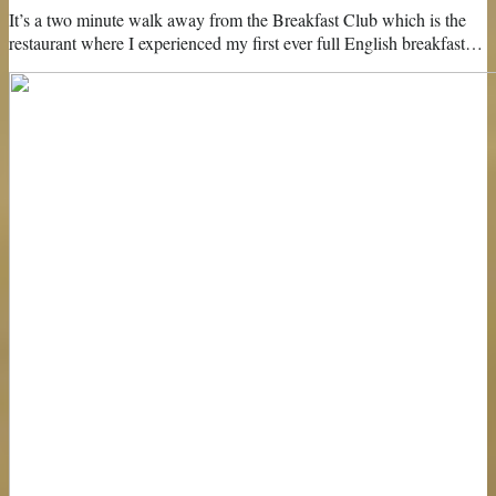
It’s a two minute walk away from the Breakfast Club which is the
restaurant where I experienced my first ever full English breakfast…