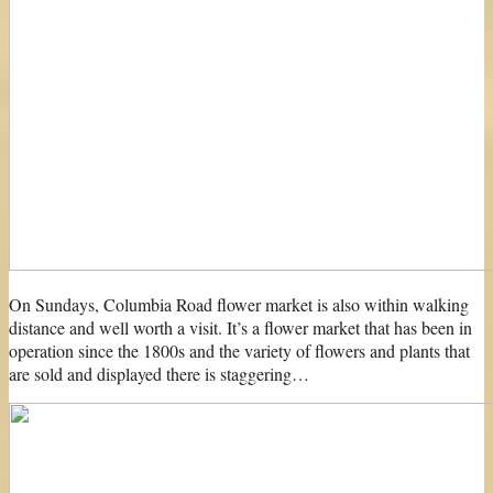
On Sundays, Columbia Road flower market is also within walking
distance and well worth a visit. It’s a flower market that has been in
operation since the 1800s and the variety of flowers and plants that
are sold and displayed there is staggering…