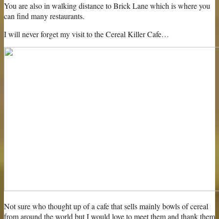
You are also in walking distance to Brick Lane which is where you
can find many restaurants.
I will never forget my visit to the Cereal Killer Cafe…
Not sure who thought up of a cafe that sells mainly bowls of cereal
from around the world but I would love to meet them and thank them