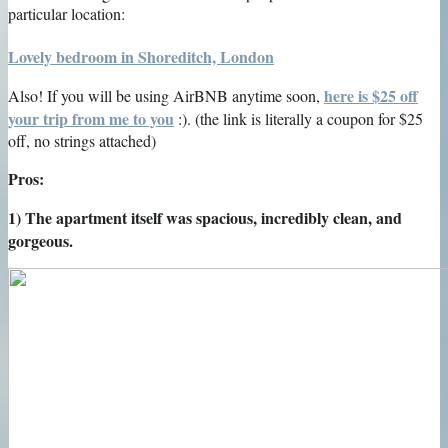
particular location:
Lovely bedroom in Shoreditch, London
here is $25 off
Also! If you will be using AirBNB anytime soon,
your trip from me to you
:). (the link is literally a coupon for $25
off, no strings attached)
Pros:
1) The apartment itself was spacious, incredibly clean, and
gorgeous.