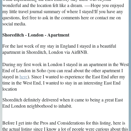
Shoreditch - London - Apartment
For the last week of my stay in England I stayed in a beautiful
apartment in Shoreditch, London via AirBNB.
During my first week in London I stayed in an apartment in the West
End of London in Soho (you can read about the other apartment I
stayed in
here
). Since I wanted to experience the East End after my
time in the West End, I wanted to stay in an interesting East End
location
Shoreditch definitely delivered when it came to being a great East
End London neighborhood to inhabit.
Before I get into the Pros and Considerations for this listing, here is
the actual listing since I know a lot of people were curious about this