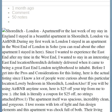
1 month ago
Comment
50 notes