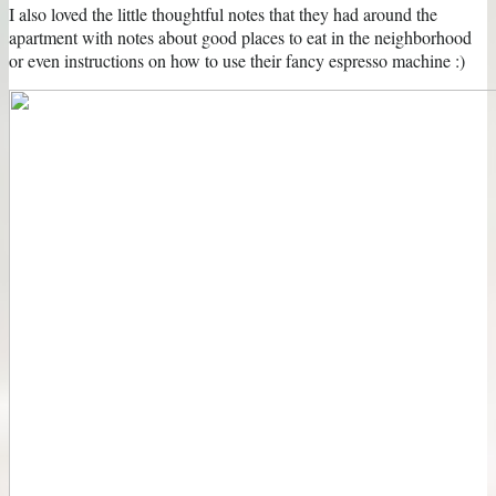
I also loved the little thoughtful notes that they had around the
apartment with notes about good places to eat in the neighborhood
or even instructions on how to use their fancy espresso machine :)