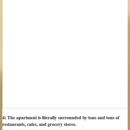
4) The apartment is literally surrounded by tons and tons of
restaurants, cafes, and grocery stores.