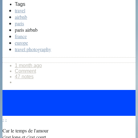
Tags
travel
airbnb
paris
paris airbnb
france
europe
travel photography
1 month ago
Comment
47 notes
‹
›
Car le temps de l'amour
c'est long et c'est court,