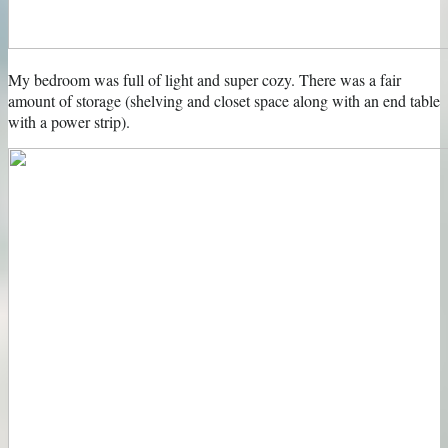
My bedroom was full of light and super cozy. There was a fair
amount of storage (shelving and closet space along with an end table
with a power strip).