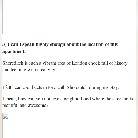
3) I can’t speak highly enough about the location of this
apartment.
Shoreditch is such a vibrant area of London chock full of history
and teeming with creativity.
I fell head over heels in love with Shoreditch during my stay.
I mean, how can you not love a neighborhood where the street art is
plentiful and awesome?