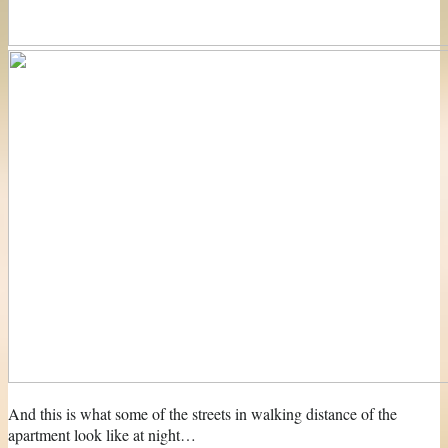
And this is what some of the streets in walking distance of the
apartment look like at night…