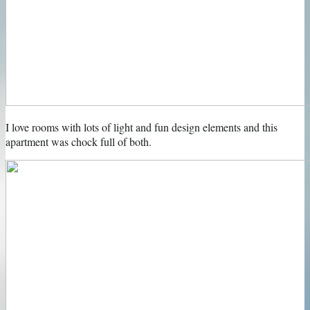
I love rooms with lots of light and fun design elements and this
apartment was chock full of both.