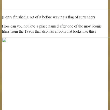
(I only finished a 1/3 of it before waving a flag of surrender)
How can you not love a place named after one of the most iconic
films from the 1980s that also has a room that looks like this?