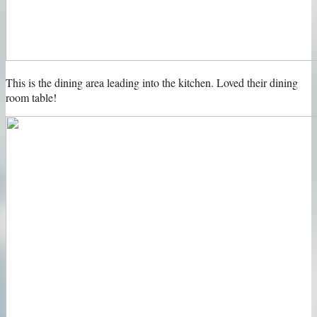
This is the dining area leading into the kitchen. Loved their dining
room table!