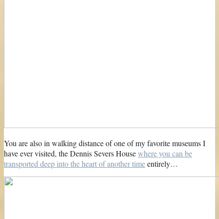
You are also in walking distance of one of my favorite museums I
have ever visited, the Dennis Severs House
where you can be
transported deep into the heart of another time
entirely…