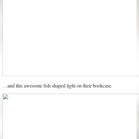
…and this awesome fish shaped light on their bookcase.