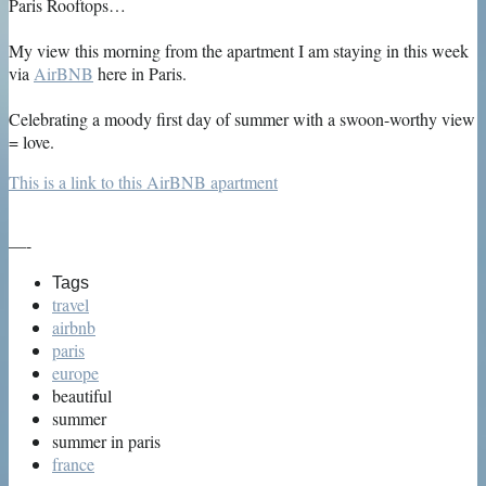
Paris Rooftops…
My view this morning from the apartment I am staying in this week
via
AirBNB
here in Paris.
Celebrating a moody first day of summer with a swoon-worthy view
= love.
This is a link to this AirBNB apartment
—-
Tags
travel
airbnb
paris
europe
beautiful
summer
summer in paris
france