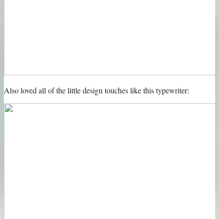
Also loved all of the little design touches like this typewriter: