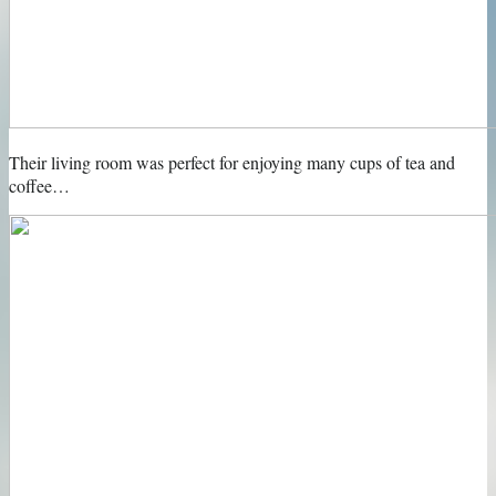
Their living room was perfect for enjoying many cups of tea and
coffee…