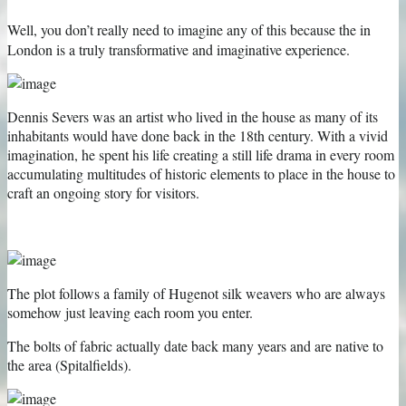
Well, you don’t really need to imagine any of this because the
in
London is a truly transformative and imaginative experience.
Dennis Severs was an artist who lived in the house as many of its
inhabitants would have done back in the 18th century. With a vivid
imagination, he spent his life creating a still life drama in every room
accumulating multitudes of historic elements to place in the house to
craft an ongoing story for visitors.
The plot follows a family of Hugenot silk weavers who are always
somehow just leaving each room you enter.
The bolts of fabric actually date back many years and are native to
the area (Spitalfields).