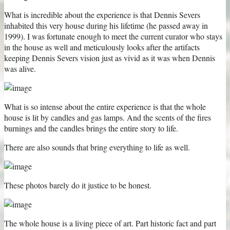
What is incredible about the experience is that Dennis Severs
inhabited this very house during his lifetime (he passed away in
1999). I was fortunate enough to meet the current curator who stays
in the house as well and meticulously looks after the artifacts
keeping Dennis Severs vision just as vivid as it was when Dennis
was alive.
What is so intense about the entire experience is that the whole
house is lit by candles and gas lamps. And the scents of the fires
burnings and the candles brings the entire story to life.
There are also sounds that bring everything to life as well.
These photos barely do it justice to be honest.
The whole house is a living piece of art. Part historic fact and part