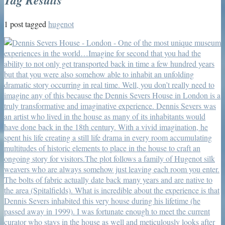
1 post tagged
hugenot