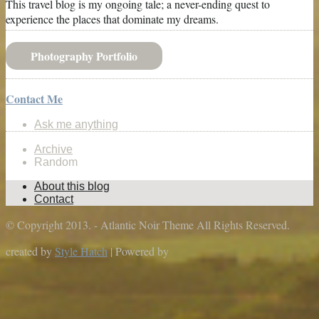
This travel blog is my ongoing tale; a never-ending quest to
experience the places that dominate my dreams.
Photography Portfolio
Contact Me
Ask me anything
Archive
Random
About this blog
Contact
© Copyright 2013. - Atlantic Noir Theme All Rights Reserved.
created by
Style Hatch
| Powered by