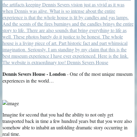
Dennis Severs House - London
- One of the most unique museum
experiences in the world…
Imagine for second that you had the ability to not only get
transported back in time a few hundred years but that you were also
somehow able to inhabit an unfolding dramatic story occurring in
real time.