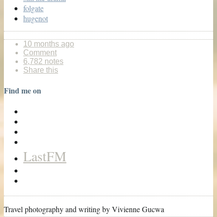
folgate
hugenot
10 months ago
Comment
6,782 notes
Share this
Find me on
LastFM
Travel photography and writing by Vivienne Gucwa