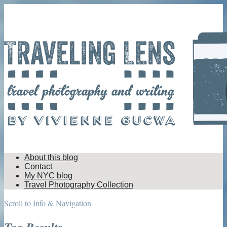
About this blog
Contact
My NYC blog
Travel Photography Collection
Scroll to Info & Navigation
Tag Results