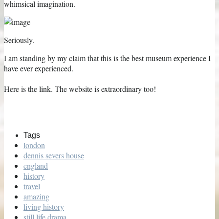
whimsical imagination.
Seriously.
I am standing by my claim that this is the best museum experience I
have ever experienced.
Here is the link. The website is extraordinary too!
Tags
london
dennis severs house
england
history
travel
amazing
living history
still life drama