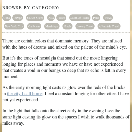
BROWSE BY CATEGORY:
Cuba
Europe
United States
Asia
France
South of France
Paris
Tokyo
New York City
Caribbean
Martinique
Hotels
Luxury Travel
Affordable Travel
There are certain colors that dominate memory. They are infused
with the hues of dreams and mixed on the palette of the mind’s eye.
But it’s the tones of nostalgia that stand out the most: lingering
longing for places and moments we have or have not experienced
that creates a void in our beings so deep that its echo is felt in every
moment.
As the early morning light casts its glow over the reds of the bricks
in
the city I call home
, I feel a constant longing for other cities I have
not yet experienced.
In the light that falls onto the street early in the evening I see the
same light casting its glow on the spaces I wish to walk thousands of
miles away.