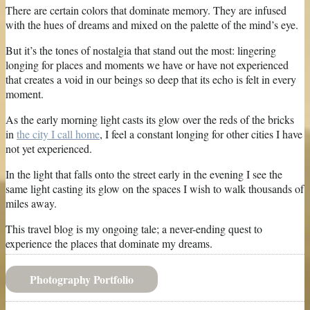
There are certain colors that dominate memory. They are infused
with the hues of dreams and mixed on the palette of the mind’s eye.
But it’s the tones of nostalgia that stand out the most: lingering
longing for places and moments we have or have not experienced
that creates a void in our beings so deep that its echo is felt in every
moment.
As the early morning light casts its glow over the reds of the bricks
in
the city I call home
, I feel a constant longing for other cities I have
not yet experienced.
In the light that falls onto the street early in the evening I see the
same light casting its glow on the spaces I wish to walk thousands of
miles away.
This travel blog is my ongoing tale; a never-ending quest to
experience the places that dominate my dreams.
Photography Portfolio