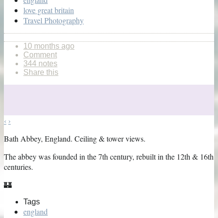
love great britain
Travel Photography
10 months ago
Comment
344 notes
Share this
‹
›
Bath Abbey, England. Ceiling & tower views.
The abbey was founded in the 7th century, rebuilt in the 12th & 16th
centuries.
🏰
Tags
england