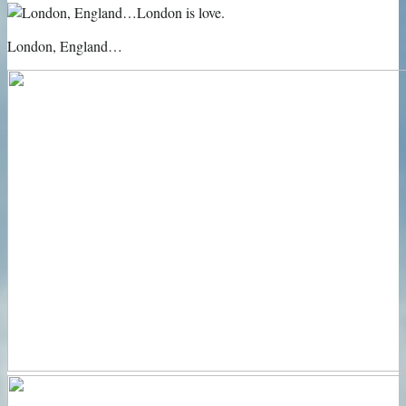
London, England…