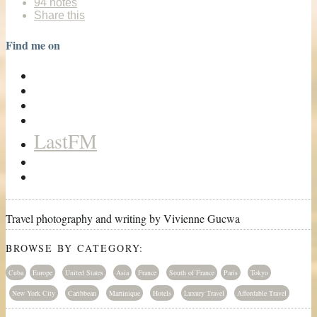
94 notes
Share this
Find me on
LastFM
Travel photography and writing by Vivienne Gucwa
BROWSE BY CATEGORY:
Cuba
Europe
United States
Asia
France
South of France
Paris
Tokyo
New York City
Caribbean
Martinique
Hotels
Luxury Travel
Affordable Travel