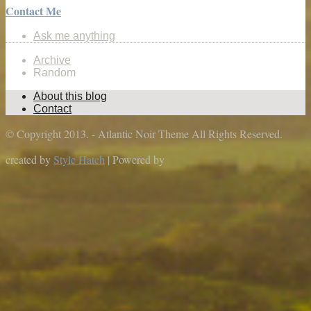
Contact Me
Ask me anything
Archive
Random
About this blog
Contact
© Copyright 2013. - Atlantic Noir Theme All Rights Reserved.
created by
Style Hatch
| Powered by