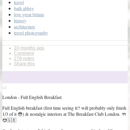
travel
bath abbey
love great britain
history
architecture
travel photography
10 months ago
Comment
279 notes
Share this
‹
›
London - Full English Breakfast
Full English breakfast (first time seeing it!! will probably only finish
1/3 of it 😳) & nostalgic interiors at The Breakfast Club London. 🍴
😍🇬🇧