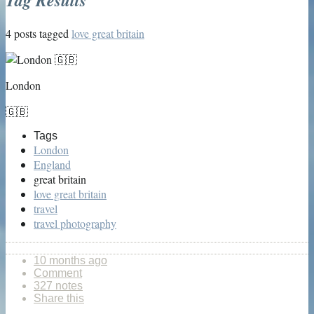
4 posts tagged
love great britain
London
🇬🇧
Tags
London
England
great britain
love great britain
travel
travel photography
10 months ago
Comment
327 notes
Share this