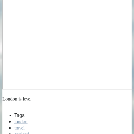
London is love.
Tags
london
travel
england