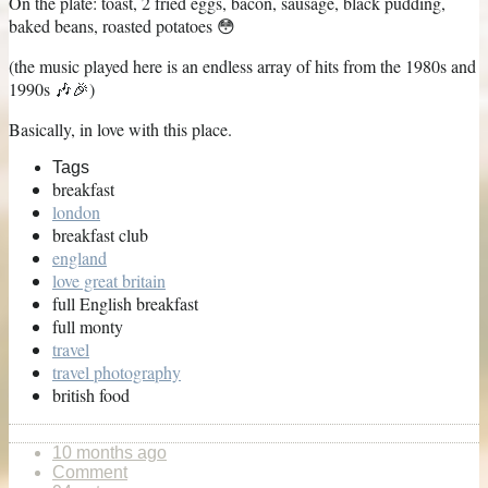
On the plate: toast, 2 fried eggs, bacon, sausage, black pudding,
baked beans, roasted potatoes 😳
(the music played here is an endless array of hits from the 1980s and
1990s 🎶🎉)
Basically, in love with this place.
Tags
breakfast
london
breakfast club
england
love great britain
full English breakfast
full monty
travel
travel photography
british food
10 months ago
Comment