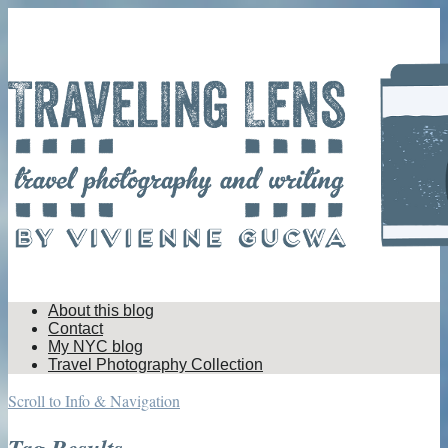
About this blog
Contact
My NYC blog
Travel Photography Collection
Scroll to Info & Navigation
Tag Results