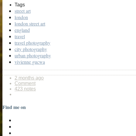
Tags
street art
london
london street art
england
travel
travel photography
city photography
urban photography
vivienne gucwa
2 months ago
Comment
423 notes
Find me on