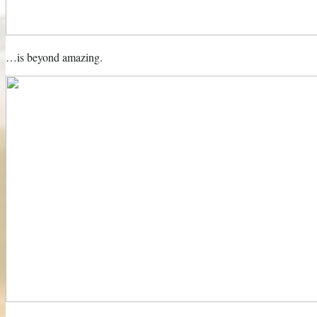
…is beyond amazing.