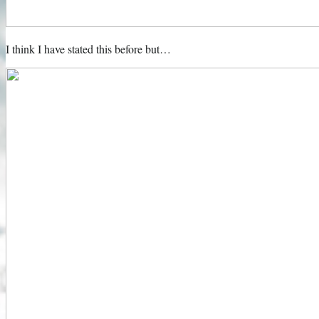
I think I have stated this before but…