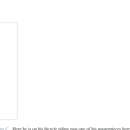
my C
. Here he is on his bicycle riding past one of his masterpieces h