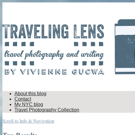
About this blog
Contact
My NYC blog
Travel Photography Collection
Scroll to Info & Navigation
Tag Results