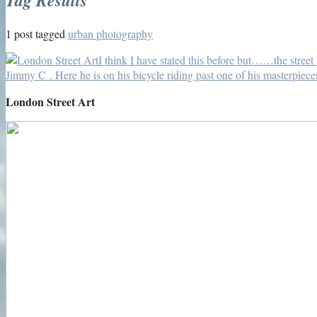
1 post tagged
urban photography
London Street Art