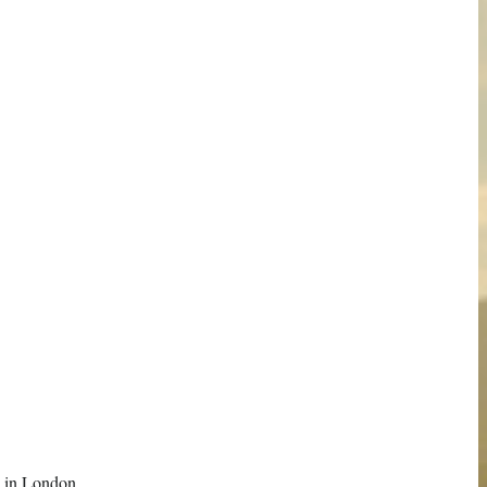
ere in London…