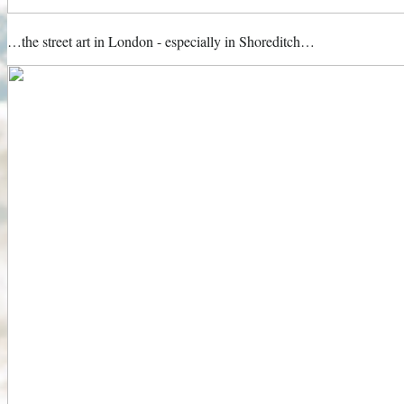
…the street art in London - especially in Shoreditch…