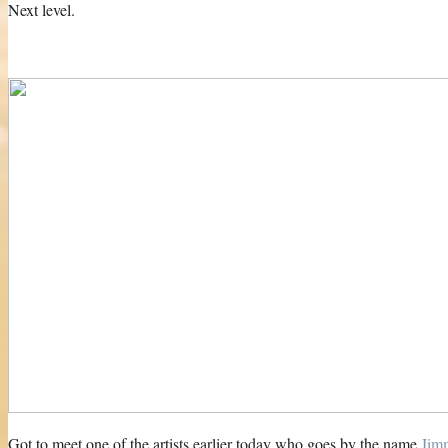
Next level.
Got to meet one of the artists earlier today who goes by the name
Jim