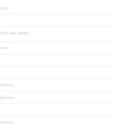
elens
elens
AND ADDED:
elens
hthelens
hthelens
hthelens