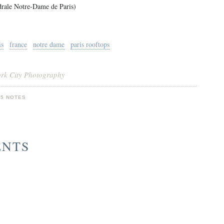
drale Notre-Dame de Paris)
is
france
notre dame
paris rooftops
ork City Photography
05 NOTES
ENTS