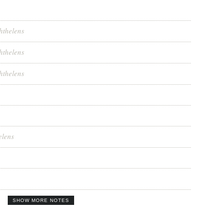
hthelens
hthelens
hthelens
elens
SHOW MORE NOTES