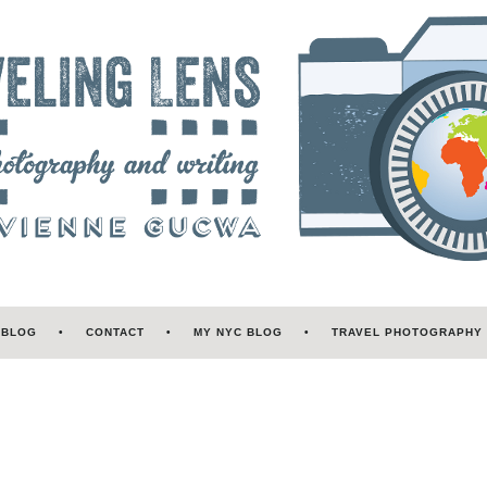
 BLOG
CONTACT
MY NYC BLOG
TRAVEL PHOTOGRAPHY 