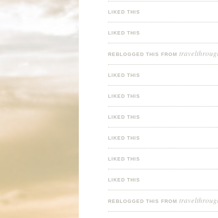
LIKED THIS
LIKED THIS
travelthroug
REBLOGGED THIS FROM
LIKED THIS
LIKED THIS
LIKED THIS
LIKED THIS
LIKED THIS
LIKED THIS
travelthroug
REBLOGGED THIS FROM