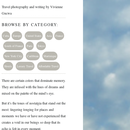
Travel photography and writing by Vivienne
Gucwa
BROWSE BY CATEGORY:
Cuba
Europe
United States
Asia
France
South of France
Paris
Tokyo
New York City
Caribbean
Martinique
Hotels
Luxury Travel
Affordable Travel
There are certain colors that dominate memory.
They are infused with the hues of dreams and
mixed on the palette of the mind’s eye.
But it’s the tones of nostalgia that stand out the
most: lingering longing for places and
moments we have or have not experienced that
creates a void in our beings so deep that its
echo is felt in every moment.