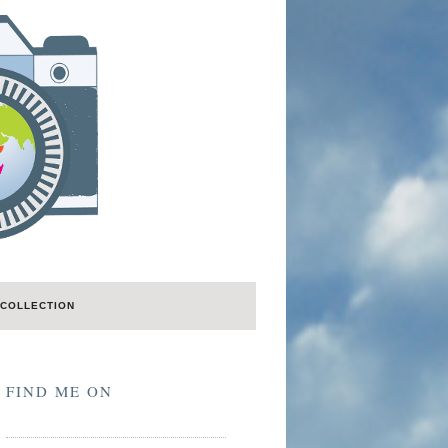
COLLECTION
FIND ME ON
LastFM