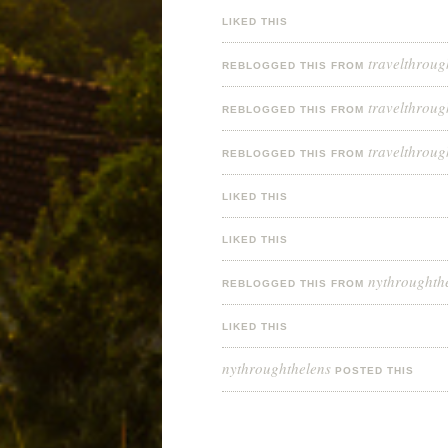
LIKED THIS
travelthroug
REBLOGGED THIS FROM
travelthroug
REBLOGGED THIS FROM
travelthroug
REBLOGGED THIS FROM
LIKED THIS
LIKED THIS
nythroughth
REBLOGGED THIS FROM
LIKED THIS
nythroughthelens
POSTED THIS