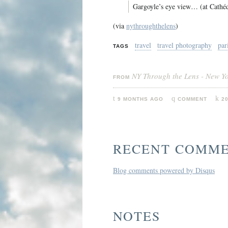
Gargoyle’s eye view… (at Cathé
(via
nythroughthelens
)
travel
travel photography
par
TAGS
NY Through the Lens - New Y
FROM
9 MONTHS AGO
COMMENT
2
RECENT COMM
Blog comments powered by
Disqus
NOTES