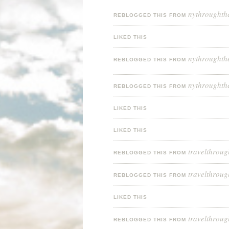
nythroughth
REBLOGGED THIS FROM
LIKED THIS
nythroughth
REBLOGGED THIS FROM
nythroughth
REBLOGGED THIS FROM
LIKED THIS
LIKED THIS
travelthroug
REBLOGGED THIS FROM
travelthroug
REBLOGGED THIS FROM
LIKED THIS
travelthroug
REBLOGGED THIS FROM