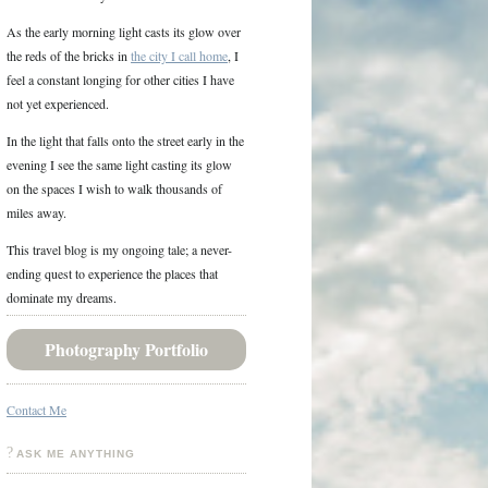
As the early morning light casts its glow over
the reds of the bricks in
the city I call home
, I
feel a constant longing for other cities I have
not yet experienced.
In the light that falls onto the street early in the
evening I see the same light casting its glow
on the spaces I wish to walk thousands of
miles away.
This travel blog is my ongoing tale; a never-
ending quest to experience the places that
dominate my dreams.
Photography Portfolio
Contact Me
ASK ME ANYTHING