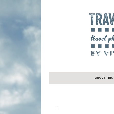
ABOUT THIS
: