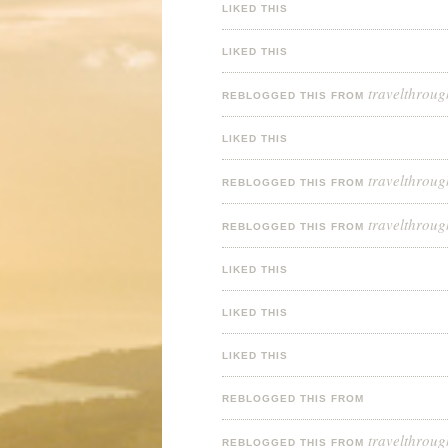
LIKED THIS
LIKED THIS
travelthroug
REBLOGGED THIS FROM
LIKED THIS
travelthroug
REBLOGGED THIS FROM
travelthroug
REBLOGGED THIS FROM
LIKED THIS
LIKED THIS
LIKED THIS
REBLOGGED THIS FROM
travelthroug
REBLOGGED THIS FROM