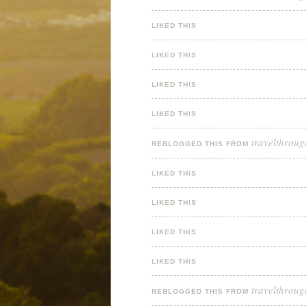
LIKED THIS
LIKED THIS
LIKED THIS
LIKED THIS
travelthroug
REBLOGGED THIS FROM
LIKED THIS
LIKED THIS
LIKED THIS
LIKED THIS
travelthroug
REBLOGGED THIS FROM