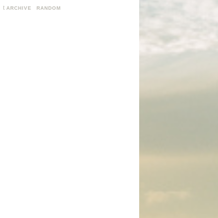
ARCHIVE
RANDOM