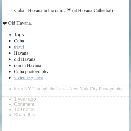
Cuba - Havana in the rain…☔️ (at Havana Cathedral)
❤️ Old Havana.
Tags
Cuba
travel
Havana
old Havana
rain in Havana
Cuba photography
vivienne gucwa
NY Through the Lens - New York City Photography
from
1 year ago
Comment
109 notes
Share this
: