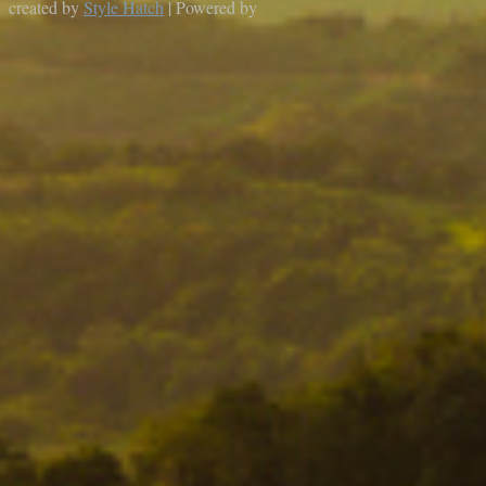
created by
Style Hatch
| Powered by