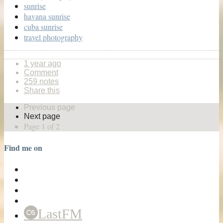
sunrise
havana sunrise
cuba sunrise
travel photography
1 year ago
Comment
259 notes
Share this
Previous page
Next page
Page 1 of 2
Find me on
LastFM