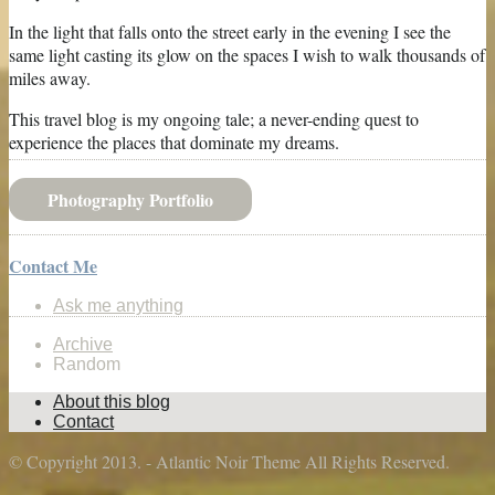
In the light that falls onto the street early in the evening I see the
same light casting its glow on the spaces I wish to walk thousands of
miles away.
This travel blog is my ongoing tale; a never-ending quest to
experience the places that dominate my dreams.
Photography Portfolio
Contact Me
Ask me anything
Archive
Random
About this blog
Contact
© Copyright 2013. - Atlantic Noir Theme All Rights Reserved.