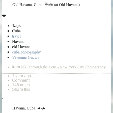
Old Havana. Cuba. ☔️🚲 (at Old Havana)
❤️
Tags
Cuba
travel
Havana
old Havana
cuba photography
Vivienne Gucwa
NY Through the Lens - New York City Photography
from
1 year ago
Comment
146 notes
Share this
:
Havana, Cuba. 🚙🚗