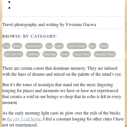
Travel photography and writing by Vivienne Gucwa
BROWSE BY CATEGORY:
Cuba
Europe
United States
Asia
France
South of France
Paris
Tokyo
New York City
Caribbean
Martinique
Hotels
Luxury Travel
Affordable Travel
There are certain colors that dominate memory. They are infused
with the hues of dreams and mixed on the palette of the mind’s eye.
But it’s the tones of nostalgia that stand out the most: lingering
longing for places and moments we have or have not experienced
that creates a void in our beings so deep that its echo is felt in every
moment.
As the early morning light casts its glow over the reds of the bricks
in
the city I call home
, I feel a constant longing for other cities I have
not yet experienced.