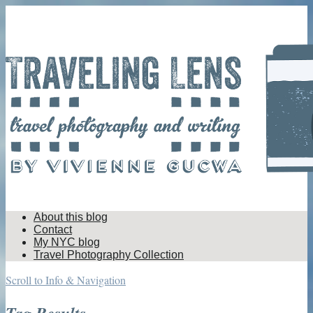
About this blog
Contact
My NYC blog
Travel Photography Collection
Scroll to Info & Navigation
Tag Results