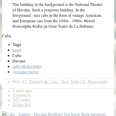
The building in the background is the National Theater
of Havana. Such a gorgeous building. In the
foreground - taxi cabs in the form of vintage American
and European cars from the 1940s - 1960s. #travel
#sonyalpha #cuba (at Gran Teatro de La Habana)
Cuba.
Tags
travel
Cuba
Havana
cuba photography
vivienne gucwa
NY Through the Lens - New York City Photography
from
1 year ago
Comment
322 notes
Share this