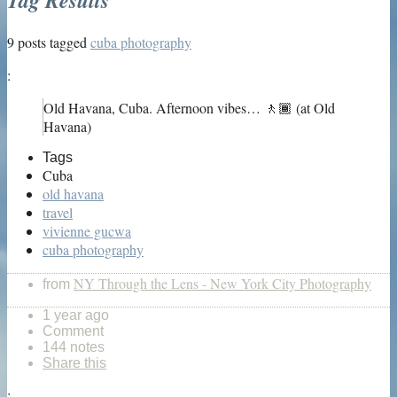
9 posts tagged
cuba photography
:
Old Havana, Cuba. Afternoon vibes… 🚶🏾 (at Old
Havana)
Tags
Cuba
old havana
travel
vivienne gucwa
cuba photography
NY Through the Lens - New York City Photography
from
1 year ago
Comment
144 notes
Share this
: