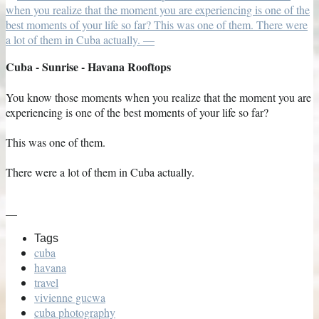
Cuba - Sunrise - Havana Rooftops
You know those moments when you realize that the moment you are
experiencing is one of the best moments of your life so far?
This was one of them.
There were a lot of them in Cuba actually.
—
Tags
cuba
havana
travel
vivienne gucwa
cuba photography