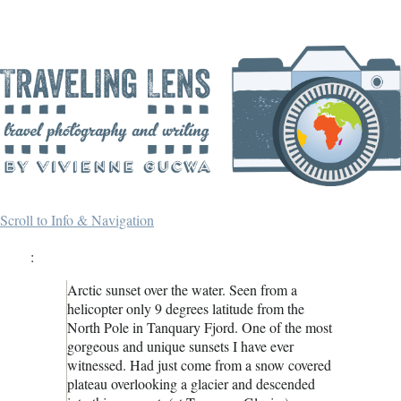
Scroll to Info & Navigation
:
Arctic sunset over the water. Seen from a
helicopter only 9 degrees latitude from the
North Pole in Tanquary Fjord. One of the most
gorgeous and unique sunsets I have ever
witnessed. Had just come from a snow covered
plateau overlooking a glacier and descended