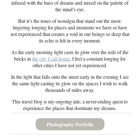
infused with the hues of dreams and mixed on the palette of
the mind’s eye.
But it’s the tones of nostalgia that stand out the most:
lingering longing for places and moments we have or have
not experienced that creates a void in our beings so deep that
its echo is felt in every moment.
As the early morning light casts its glow over the reds of the
bricks in
the city I call home
, I feel a constant longing for
other cities I have not yet experienced.
In the light that falls onto the street early in the evening I see
the same light casting its glow on the spaces I wish to walk
thousands of miles away.
This travel blog is my ongoing tale; a never-ending quest to
experience the places that dominate my dreams.
Photography Portfolio