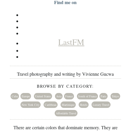
Find me on
LastFM
Travel photography and writing by Vivienne Gucwa
BROWSE BY CATEGORY:
Cuba
Europe
United States
Asia
France
South of France
Paris
Tokyo
New York City
Caribbean
Martinique
Hotels
Luxury Travel
Affordable Travel
There are certain colors that dominate memory. They are