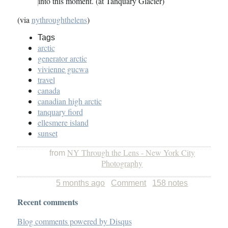
into this moment. (at Tanquary Glacier)
(via
nythroughthelens
)
Tags
arctic
generator arctic
vivienne gucwa
travel
canada
canadian high arctic
tanquary fiord
ellesmere island
sunset
NY Through the Lens - New York City
from
Photography
5 months ago
Comment
158 notes
Recent comments
Blog comments powered by
Disqus