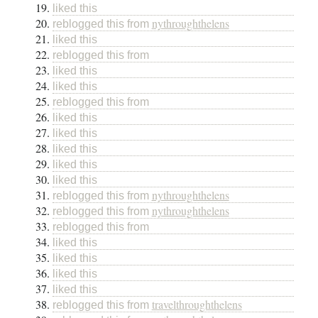
liked this
nythroughthelens
reblogged this from
liked this
reblogged this from
liked this
liked this
reblogged this from
liked this
liked this
liked this
liked this
liked this
nythroughthelens
reblogged this from
nythroughthelens
reblogged this from
reblogged this from
liked this
liked this
liked this
liked this
travelthroughthelens
reblogged this from