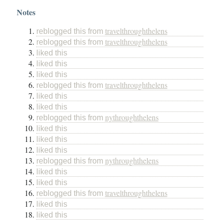
Notes
travelthroughthelens
reblogged this from
travelthroughthelens
reblogged this from
liked this
liked this
liked this
travelthroughthelens
reblogged this from
liked this
liked this
nythroughthelens
reblogged this from
liked this
liked this
liked this
nythroughthelens
reblogged this from
liked this
liked this
travelthroughthelens
reblogged this from
liked this
liked this