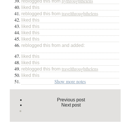
nythroughthelens
reblogged this from
liked this
travelthroughthelens
reblogged this from
liked this
liked this
liked this
liked this
reblogged this from and added:
liked this
liked this
travelthroughthelens
reblogged this from
liked this
Show more notes
Previous post
Next post